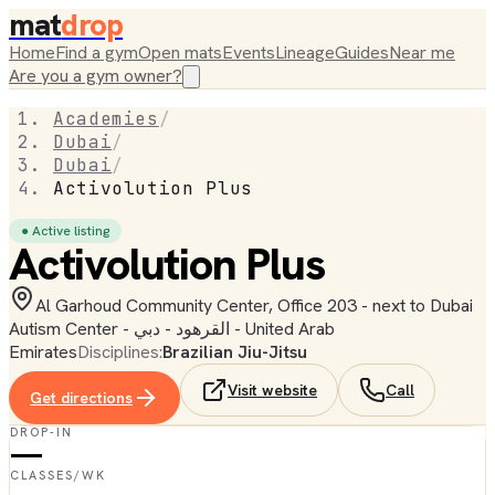
mat
drop
Home
Find a gym
Open mats
Events
Lineage
Guides
Near me
Are you a gym owner?
Academies
/
Dubai
/
Dubai
/
Activolution Plus
● Active listing
Activolution Plus
Al Garhoud Community Center, Office 203 - next to Dubai
Autism Center - القرهود - دبي - United Arab
Emirates
Disciplines:
Brazilian Jiu-Jitsu
Visit website
Call
Get directions
DROP-IN
—
CLASSES/WK