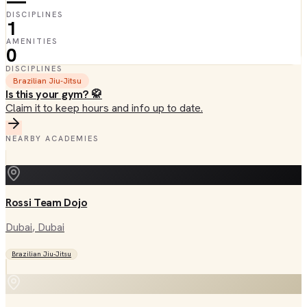
—
DISCIPLINES
1
AMENITIES
0
DISCIPLINES
Brazilian Jiu-Jitsu
Is this your gym? 🥋
Claim it to keep hours and info up to date.
NEARBY ACADEMIES
Rossi Team Dojo
Dubai
, Dubai
Brazilian Jiu-Jitsu