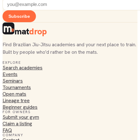
Subscribe
mat
drop
Find Brazilian Jiu-Jitsu academies and your next place to train.
Built by people who'd rather be on the mats.
EXPLORE
Search academies
Events
Seminars
Tournaments
Open mats
Lineage tree
Beginner guides
FOR OWNERS
Submit your gym
Claim a listing
FAQ
COMPANY