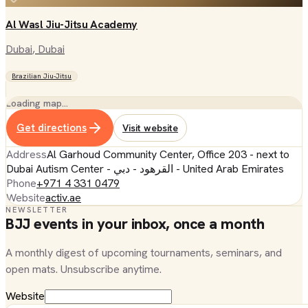
Al Wasl Jiu-Jitsu Academy
Dubai
, Dubai
Brazilian Jiu-Jitsu
Loading map…
Get directions
Visit website
Address
Al Garhoud Community Center, Office 203 - next to
Dubai Autism Center - القرهود - دبي - United Arab Emirates
Phone
+971 4 331 0479
Website
activ.ae
NEWSLETTER
BJJ events in your inbox, once a month
A monthly digest of upcoming tournaments, seminars, and
open mats. Unsubscribe anytime.
Website