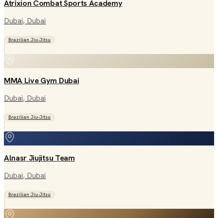
Atrixion Combat Sports Academy
Dubai
, Dubai
Brazilian Jiu-Jitsu
MMA Live Gym Dubai
Dubai
, Dubai
Brazilian Jiu-Jitsu
Alnasr Jiujitsu Team
Dubai
, Dubai
Brazilian Jiu-Jitsu