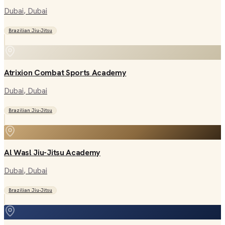
Dubai
, Dubai
Brazilian Jiu-Jitsu
Atrixion Combat Sports Academy
Dubai
, Dubai
Brazilian Jiu-Jitsu
Al Wasl Jiu-Jitsu Academy
Dubai
, Dubai
Brazilian Jiu-Jitsu