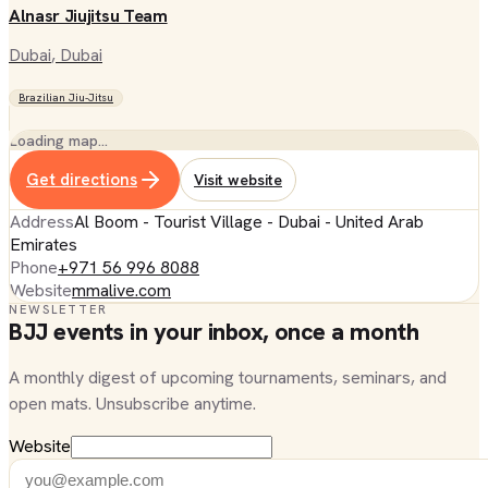
Alnasr Jiujitsu Team
Dubai
, Dubai
Brazilian Jiu-Jitsu
Loading map…
Get directions
Visit website
Address
Al Boom - Tourist Village - Dubai - United Arab
Emirates
Phone
+971 56 996 8088
Website
mmalive.com
NEWSLETTER
BJJ events in your inbox, once a month
A monthly digest of upcoming tournaments, seminars, and
open mats. Unsubscribe anytime.
Website