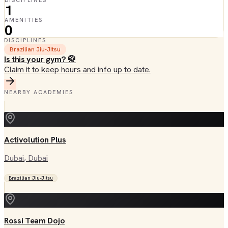
DISCIPLINES
1
AMENITIES
0
DISCIPLINES
Brazilian Jiu-Jitsu
Is this your gym? 🥋
Claim it to keep hours and info up to date.
NEARBY ACADEMIES
Activolution Plus
Dubai
, Dubai
Brazilian Jiu-Jitsu
Rossi Team Dojo