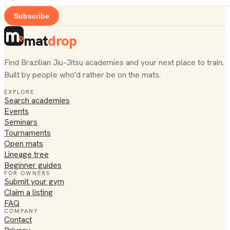
Subscribe
mat
drop
Find Brazilian Jiu-Jitsu academies and your next place to train.
Built by people who'd rather be on the mats.
EXPLORE
Search academies
Events
Seminars
Tournaments
Open mats
Lineage tree
Beginner guides
FOR OWNERS
Submit your gym
Claim a listing
FAQ
COMPANY
Contact