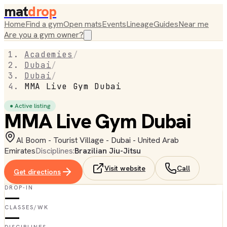
mat
drop
Home
Find a gym
Open mats
Events
Lineage
Guides
Near me
Are you a gym owner?
Academies
/
Dubai
/
Dubai
/
MMA Live Gym Dubai
● Active listing
MMA Live Gym Dubai
Al Boom - Tourist Village - Dubai - United Arab
Emirates
Disciplines:
Brazilian Jiu-Jitsu
Visit website
Call
Get directions
DROP-IN
—
CLASSES/WK
—