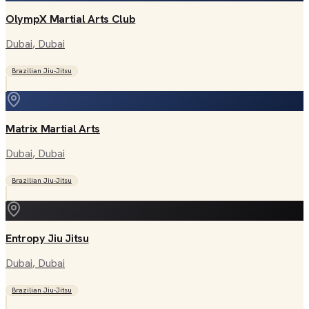
OlympX Martial Arts Club
Dubai
, Dubai
Brazilian Jiu-Jitsu
Matrix Martial Arts
Dubai
, Dubai
Brazilian Jiu-Jitsu
Entropy Jiu Jitsu
Dubai
, Dubai
Brazilian Jiu-Jitsu