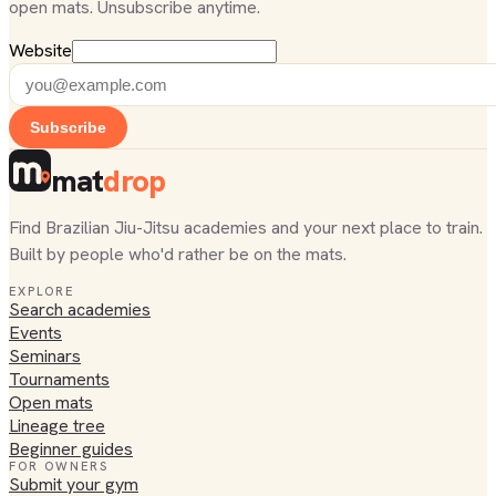
open mats. Unsubscribe anytime.
Website
Subscribe
mat
drop
Find Brazilian Jiu-Jitsu academies and your next place to train.
Built by people who'd rather be on the mats.
EXPLORE
Search academies
Events
Seminars
Tournaments
Open mats
Lineage tree
Beginner guides
FOR OWNERS
Submit your gym