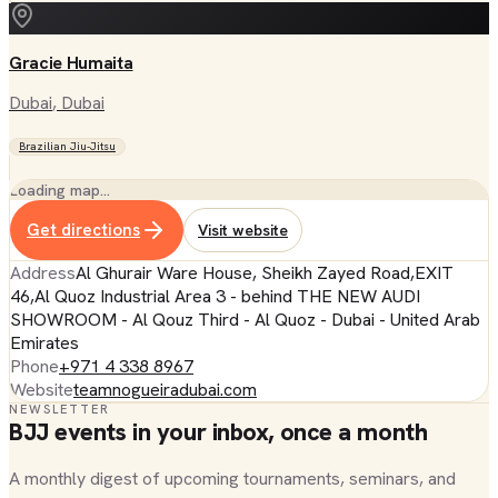
Gracie Humaita
Dubai
, Dubai
Brazilian Jiu-Jitsu
Loading map…
Get directions
Visit website
Address
Al Ghurair Ware House, Sheikh Zayed Road,EXIT
46,Al Quoz Industrial Area 3 - behind THE NEW AUDI
SHOWROOM - Al Qouz Third - Al Quoz - Dubai - United Arab
Emirates
Phone
+971 4 338 8967
Website
teamnogueiradubai.com
NEWSLETTER
BJJ events in your inbox, once a month
A monthly digest of upcoming tournaments, seminars, and