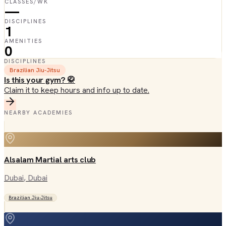
CLASSES/WK
—
DISCIPLINES
1
AMENITIES
0
DISCIPLINES
Brazilian Jiu-Jitsu
Is this your gym? 🥋
Claim it to keep hours and info up to date.
NEARBY ACADEMIES
Alsalam Martial arts club
Dubai
, Dubai
Brazilian Jiu-Jitsu