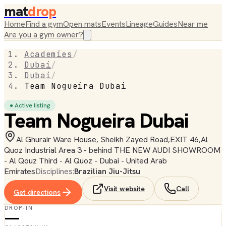
mat
drop
Home
Find a gym
Open mats
Events
Lineage
Guides
Near me
Are you a gym owner?
Academies
/
Dubai
/
Dubai
/
Team Nogueira Dubai
● Active listing
Team Nogueira Dubai
Al Ghurair Ware House, Sheikh Zayed Road,EXIT 46,Al
Quoz Industrial Area 3 - behind THE NEW AUDI SHOWROOM
- Al Qouz Third - Al Quoz - Dubai - United Arab
Emirates
Disciplines:
Brazilian Jiu-Jitsu
Visit website
Call
Get directions
DROP-IN
—