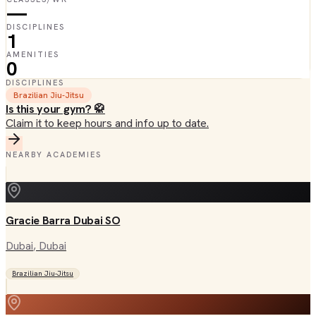
—
DISCIPLINES
1
AMENITIES
0
DISCIPLINES
Brazilian Jiu-Jitsu
Is this your gym? 🥋
Claim it to keep hours and info up to date.
NEARBY ACADEMIES
Gracie Barra Dubai SO
Dubai
, Dubai
Brazilian Jiu-Jitsu