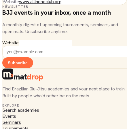
Website
www.allinoneclub.org
NEWSLETTER
BJJ events in your inbox, once a month
A monthly digest of upcoming tournaments, seminars, and
open mats. Unsubscribe anytime.
Website
Subscribe
mat
drop
Find Brazilian Jiu-Jitsu academies and your next place to train.
Built by people who'd rather be on the mats.
EXPLORE
Search academies
Events
Seminars
Tournaments