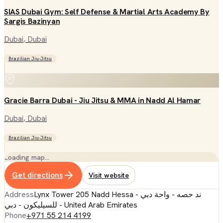
SIAS Dubai Gym: Self Defense & Martial Arts Academy By
Sargis Bazinyan
Dubai
, Dubai
Brazilian Jiu-Jitsu
Gracie Barra Dubai - Jiu Jitsu & MMA in Nadd Al Hamar
Dubai
, Dubai
Brazilian Jiu-Jitsu
Loading map…
Get directions
Visit website
Address
Lynx Tower 205 Nadd Hessa - ند حصه - واحة دبي
للسيليكون - دبي - United Arab Emirates
Phone
+971 55 214 4199