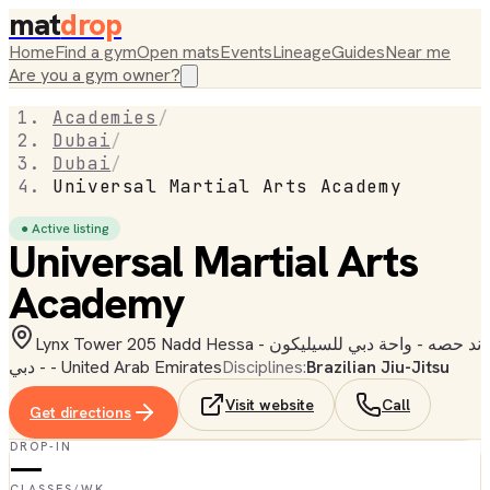
mat
drop
Home
Find a gym
Open mats
Events
Lineage
Guides
Near me
Are you a gym owner?
Academies
/
Dubai
/
Dubai
/
Universal Martial Arts Academy
● Active listing
Universal Martial Arts
Academy
Lynx Tower 205 Nadd Hessa - ند حصه - واحة دبي للسيليكون
- دبي - United Arab Emirates
Disciplines:
Brazilian Jiu-Jitsu
Visit website
Call
Get directions
DROP-IN
—
CLASSES/WK