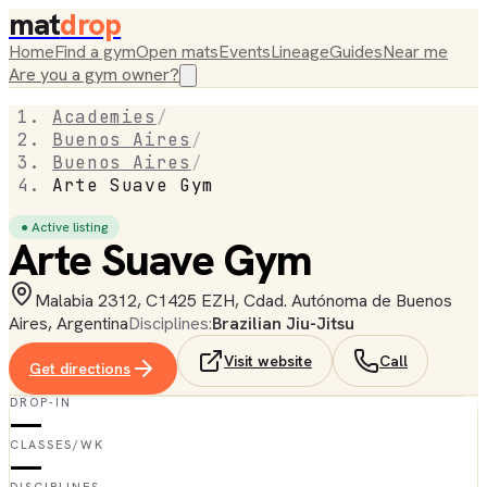
mat
drop
Home
Find a gym
Open mats
Events
Lineage
Guides
Near me
Are you a gym owner?
Academies
/
Buenos Aires
/
Buenos Aires
/
Arte Suave Gym
● Active listing
Arte Suave Gym
Malabia 2312, C1425 EZH, Cdad. Autónoma de Buenos
Aires, Argentina
Disciplines:
Brazilian Jiu-Jitsu
Visit website
Call
Get directions
DROP-IN
—
CLASSES/WK
—