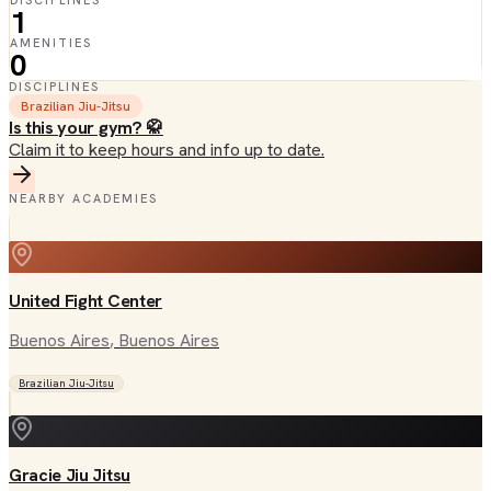
DISCIPLINES
1
AMENITIES
0
DISCIPLINES
Brazilian Jiu-Jitsu
Is this your gym? 🥋
Claim it to keep hours and info up to date.
NEARBY ACADEMIES
United Fight Center
Buenos Aires
, Buenos Aires
Brazilian Jiu-Jitsu
Gracie Jiu Jitsu