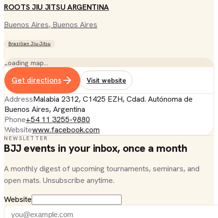
ROOTS JIU JITSU ARGENTINA
Buenos Aires
, Buenos Aires
Brazilian Jiu-Jitsu
Loading map…
Get directions
Visit website
Address
Malabia 2312, C1425 EZH, Cdad. Autónoma de
Buenos Aires, Argentina
Phone
+54 11 3255-9880
Website
www.facebook.com
NEWSLETTER
BJJ events in your inbox, once a month
A monthly digest of upcoming tournaments, seminars, and
open mats. Unsubscribe anytime.
Website