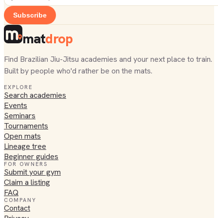
Subscribe
mat
drop
Find Brazilian Jiu-Jitsu academies and your next place to train.
Built by people who'd rather be on the mats.
EXPLORE
Search academies
Events
Seminars
Tournaments
Open mats
Lineage tree
Beginner guides
FOR OWNERS
Submit your gym
Claim a listing
FAQ
COMPANY
Contact