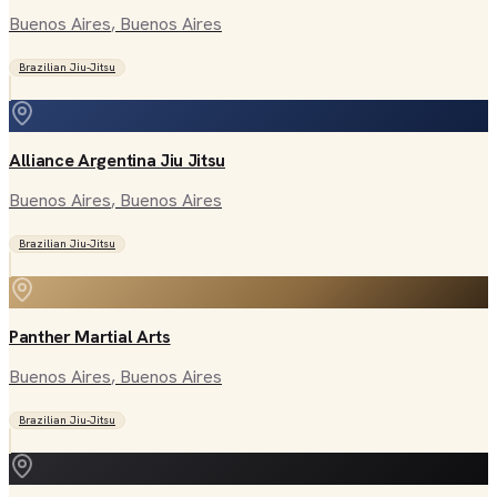
Buenos Aires
, Buenos Aires
Brazilian Jiu-Jitsu
Alliance Argentina Jiu Jitsu
Buenos Aires
, Buenos Aires
Brazilian Jiu-Jitsu
Panther Martial Arts
Buenos Aires
, Buenos Aires
Brazilian Jiu-Jitsu