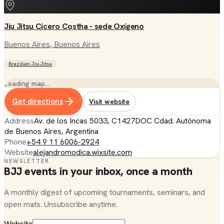
Jiu Jitsu Cicero Costha - sede Oxígeno
Buenos Aires
, Buenos Aires
Brazilian Jiu-Jitsu
Loading map…
Get directions
Visit website
Address
Av. de los Incas 5033, C1427DOC Cdad. Autónoma
de Buenos Aires, Argentina
Phone
+54 9 11 6006-2924
Website
alejandromodica.wixsite.com
NEWSLETTER
BJJ events in your inbox, once a month
A monthly digest of upcoming tournaments, seminars, and
open mats. Unsubscribe anytime.
Website