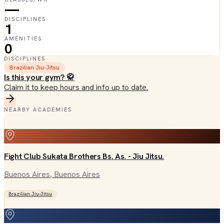
—
DISCIPLINES
1
AMENITIES
0
DISCIPLINES
Brazilian Jiu-Jitsu
Is this your gym? 🥋
Claim it to keep hours and info up to date.
NEARBY ACADEMIES
Fight Club Sukata Brothers Bs. As. - Jiu Jitsu.
Buenos Aires
, Buenos Aires
Brazilian Jiu-Jitsu