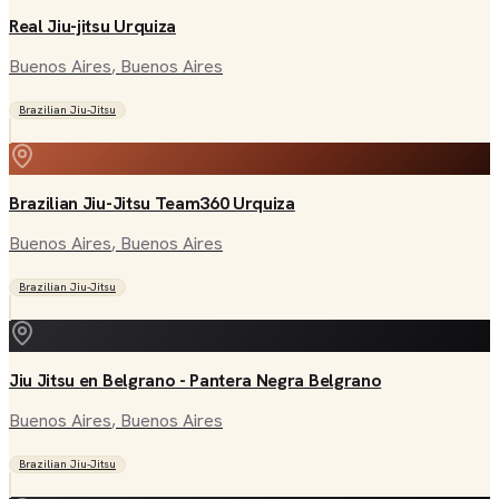
Real Jiu-jitsu Urquiza
Buenos Aires
, Buenos Aires
Brazilian Jiu-Jitsu
Brazilian Jiu-Jitsu Team360 Urquiza
Buenos Aires
, Buenos Aires
Brazilian Jiu-Jitsu
Jiu Jitsu en Belgrano - Pantera Negra Belgrano
Buenos Aires
, Buenos Aires
Brazilian Jiu-Jitsu