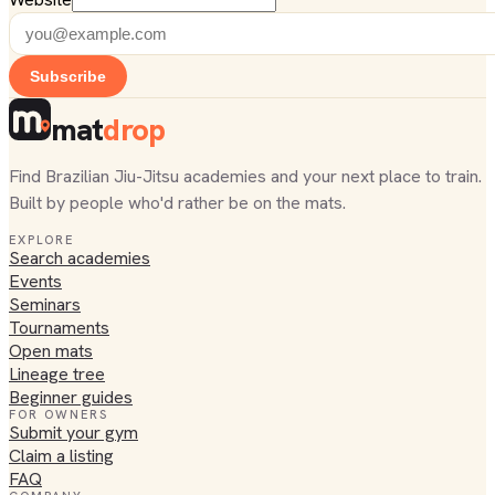
Subscribe
mat
drop
Find Brazilian Jiu-Jitsu academies and your next place to train.
Built by people who'd rather be on the mats.
EXPLORE
Search academies
Events
Seminars
Tournaments
Open mats
Lineage tree
Beginner guides
FOR OWNERS
Submit your gym
Claim a listing
FAQ