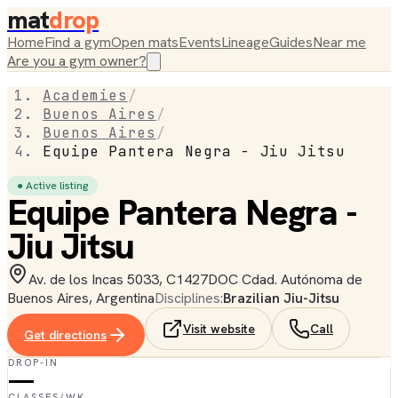
mat
drop
Home
Find a gym
Open mats
Events
Lineage
Guides
Near me
Are you a gym owner?
Academies
/
Buenos Aires
/
Buenos Aires
/
Equipe Pantera Negra - Jiu Jitsu
● Active listing
Equipe Pantera Negra -
Jiu Jitsu
Av. de los Incas 5033, C1427DOC Cdad. Autónoma de
Buenos Aires, Argentina
Disciplines:
Brazilian Jiu-Jitsu
Visit website
Call
Get directions
DROP-IN
—
CLASSES/WK