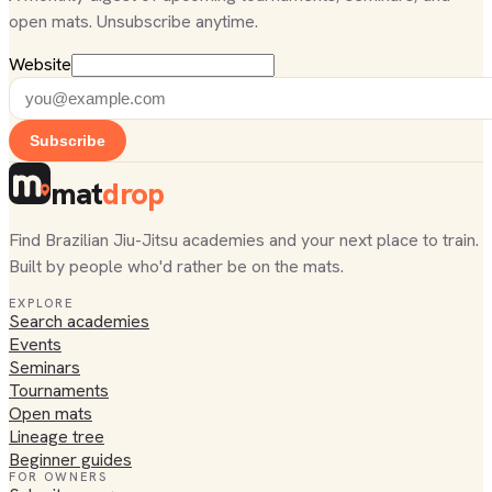
open mats. Unsubscribe anytime.
Website
Subscribe
mat
drop
Find Brazilian Jiu-Jitsu academies and your next place to train.
Built by people who'd rather be on the mats.
EXPLORE
Search academies
Events
Seminars
Tournaments
Open mats
Lineage tree
Beginner guides
FOR OWNERS