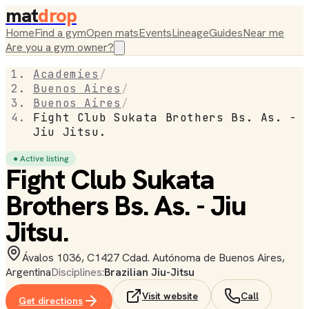
mat
drop
Home
Find a gym
Open mats
Events
Lineage
Guides
Near me
Are you a gym owner?
Academies
/
Buenos Aires
/
Buenos Aires
/
Fight Club Sukata Brothers Bs. As. -
Jiu Jitsu.
● Active listing
Fight Club Sukata
Brothers Bs. As. - Jiu
Jitsu.
Ávalos 1036, C1427 Cdad. Autónoma de Buenos Aires,
Argentina
Disciplines:
Brazilian Jiu-Jitsu
Visit website
Call
Get directions