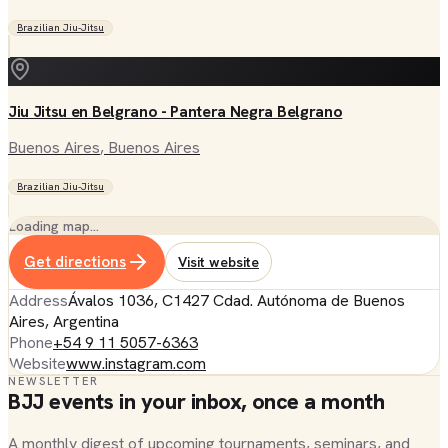
Brazilian Jiu-Jitsu
Jiu Jitsu en Belgrano - Pantera Negra Belgrano
Buenos Aires
, Buenos Aires
Brazilian Jiu-Jitsu
Loading map…
Get directions
Visit website
Address
Ávalos 1036, C1427 Cdad. Autónoma de Buenos
Aires, Argentina
Phone
+54 9 11 5057-6363
Website
www.instagram.com
NEWSLETTER
BJJ events in your inbox, once a month
A monthly digest of upcoming tournaments, seminars, and