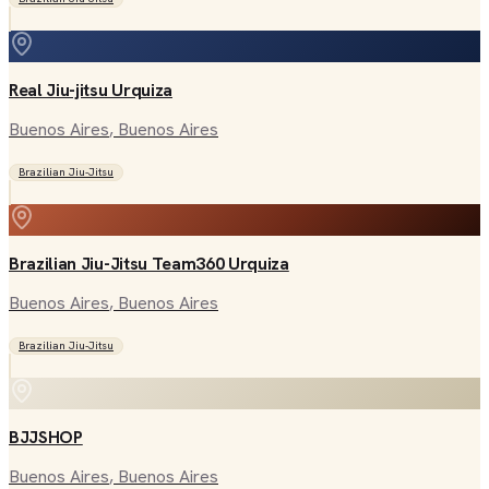
Real Jiu-jitsu Urquiza
Buenos Aires
, Buenos Aires
Brazilian Jiu-Jitsu
Brazilian Jiu-Jitsu Team360 Urquiza
Buenos Aires
, Buenos Aires
Brazilian Jiu-Jitsu
BJJSHOP
Buenos Aires
, Buenos Aires