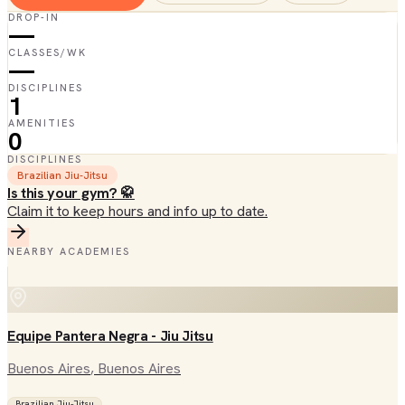
DROP-IN
—
CLASSES/WK
—
DISCIPLINES
1
AMENITIES
0
DISCIPLINES
Brazilian Jiu-Jitsu
Is this your gym? 🥋
Claim it to keep hours and info up to date.
NEARBY ACADEMIES
Equipe Pantera Negra - Jiu Jitsu
Buenos Aires
, Buenos Aires
Brazilian Jiu-Jitsu