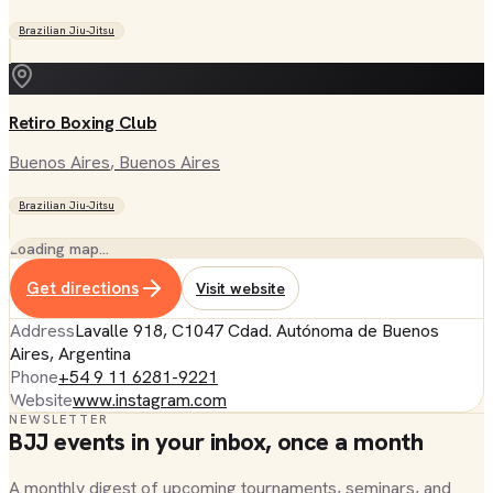
Brazilian Jiu-Jitsu
Retiro Boxing Club
Buenos Aires
, Buenos Aires
Brazilian Jiu-Jitsu
Loading map…
Get directions
Visit website
Address
Lavalle 918, C1047 Cdad. Autónoma de Buenos
Aires, Argentina
Phone
+54 9 11 6281-9221
Website
www.instagram.com
NEWSLETTER
BJJ events in your inbox, once a month
A monthly digest of upcoming tournaments, seminars, and