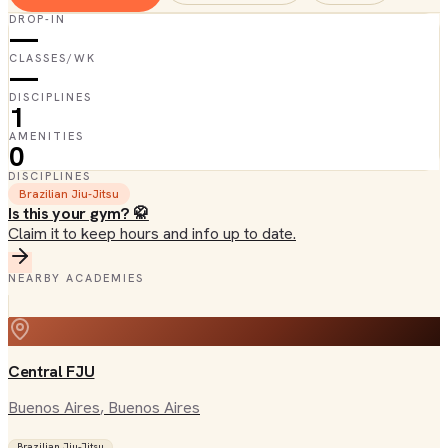
DROP-IN
—
CLASSES/WK
—
DISCIPLINES
1
AMENITIES
0
DISCIPLINES
Brazilian Jiu-Jitsu
Is this your gym? 🥋
Claim it to keep hours and info up to date.
NEARBY ACADEMIES
Central FJU
Buenos Aires
, Buenos Aires
Brazilian Jiu-Jitsu