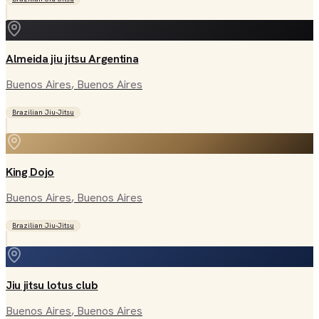
Almeida jiu jitsu Argentina
Buenos Aires
, Buenos Aires
Brazilian Jiu-Jitsu
King Dojo
Buenos Aires
, Buenos Aires
Brazilian Jiu-Jitsu
Jiu jitsu lotus club
Buenos Aires
, Buenos Aires