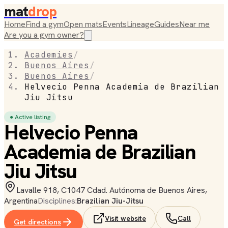
mat
drop
Home
Find a gym
Open mats
Events
Lineage
Guides
Near me
Are you a gym owner?
Academies
/
Buenos Aires
/
Buenos Aires
/
Helvecio Penna Academia de Brazilian
Jiu Jitsu
● Active listing
Helvecio Penna
Academia de Brazilian
Jiu Jitsu
Lavalle 918, C1047 Cdad. Autónoma de Buenos Aires,
Argentina
Disciplines:
Brazilian Jiu-Jitsu
Visit website
Call
Get directions