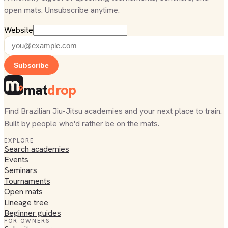
open mats. Unsubscribe anytime.
Website
Subscribe
mat
drop
Find Brazilian Jiu-Jitsu academies and your next place to train.
Built by people who'd rather be on the mats.
EXPLORE
Search academies
Events
Seminars
Tournaments
Open mats
Lineage tree
Beginner guides
FOR OWNERS