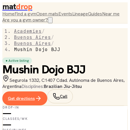
mat
drop
Home
Find a gym
Open mats
Events
Lineage
Guides
Near me
Are you a gym owner?
Academies
/
Buenos Aires
/
Buenos Aires
/
Mushin Dojo BJJ
● Active listing
Mushin Dojo BJJ
Segurola 1332, C1407 Cdad. Autónoma de Buenos Aires,
Argentina
Disciplines:
Brazilian Jiu-Jitsu
Call
Get directions
DROP-IN
—
CLASSES/WK
—