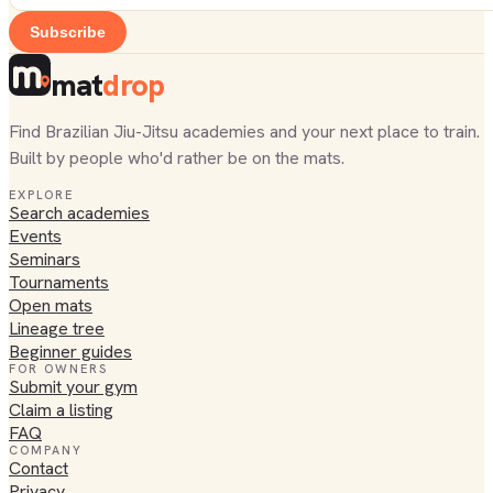
Subscribe
mat
drop
Find Brazilian Jiu-Jitsu academies and your next place to train.
Built by people who'd rather be on the mats.
EXPLORE
Search academies
Events
Seminars
Tournaments
Open mats
Lineage tree
Beginner guides
FOR OWNERS
Submit your gym
Claim a listing
FAQ
COMPANY
Contact
Privacy