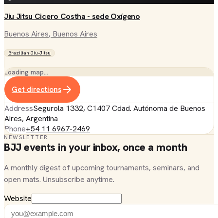
Jiu Jitsu Cicero Costha - sede Oxígeno
Buenos Aires
, Buenos Aires
Brazilian Jiu-Jitsu
Loading map…
Get directions
Address
Segurola 1332, C1407 Cdad. Autónoma de Buenos
Aires, Argentina
Phone
+54 11 6967-2469
NEWSLETTER
BJJ events in your inbox, once a month
A monthly digest of upcoming tournaments, seminars, and
open mats. Unsubscribe anytime.
Website