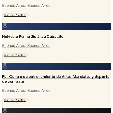
Buenos Aires
, Buenos Aires
Brazilian Jiu-Jitsu
Helvecio Penna Jiu Jitsu Caballito
Buenos Aires
, Buenos Aires
Brazilian Jiu-Jitsu
PL . Centro de entrenamiento de Artes Marciales y deporte
de combate
Buenos Aires
, Buenos Aires
Brazilian Jiu-Jitsu