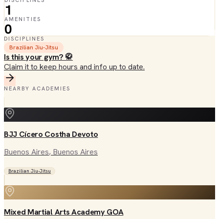
DISCIPLINES
1
AMENITIES
0
DISCIPLINES
Brazilian Jiu-Jitsu
Is this your gym? 🥋
Claim it to keep hours and info up to date.
NEARBY ACADEMIES
BJJ Cícero Costha Devoto
Buenos Aires
, Buenos Aires
Brazilian Jiu-Jitsu
Mixed Martial Arts Academy GOA