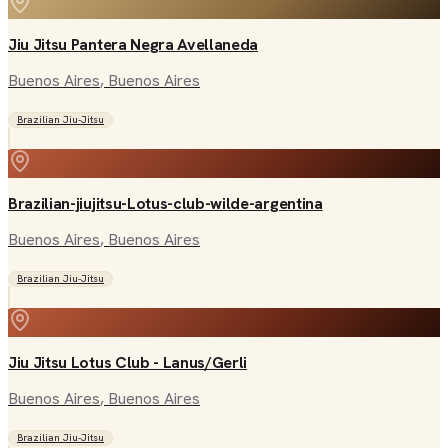
Jiu Jitsu Pantera Negra Avellaneda
Buenos Aires
, Buenos Aires
Brazilian Jiu-Jitsu
Brazilian-jiujitsu-Lotus-club-wilde-argentina
Buenos Aires
, Buenos Aires
Brazilian Jiu-Jitsu
Jiu Jitsu Lotus Club - Lanus/Gerli
Buenos Aires
, Buenos Aires
Brazilian Jiu-Jitsu