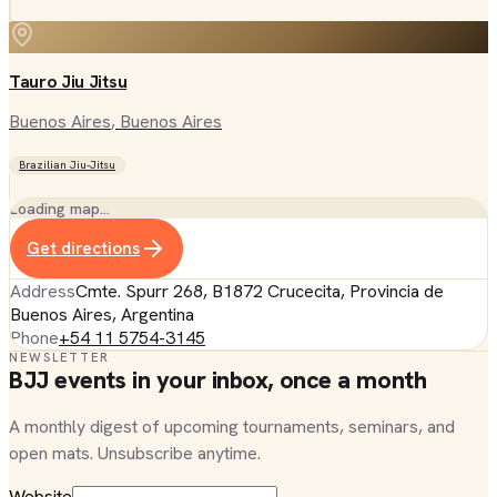
Tauro Jiu Jitsu
Buenos Aires
, Buenos Aires
Brazilian Jiu-Jitsu
Loading map…
Get directions
Address
Cmte. Spurr 268, B1872 Crucecita, Provincia de
Buenos Aires, Argentina
Phone
+54 11 5754-3145
NEWSLETTER
BJJ events in your inbox, once a month
A monthly digest of upcoming tournaments, seminars, and
open mats. Unsubscribe anytime.
Website