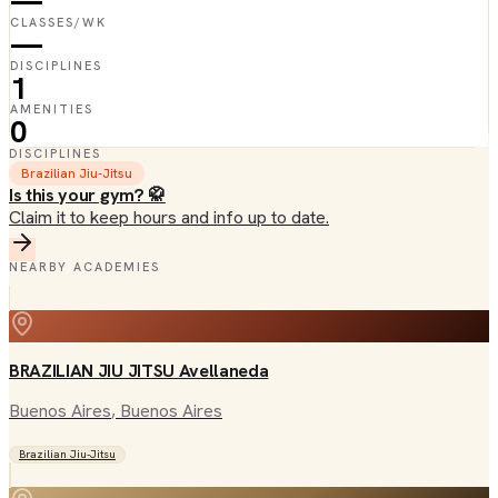
—
CLASSES/WK
—
DISCIPLINES
1
AMENITIES
0
DISCIPLINES
Brazilian Jiu-Jitsu
Is this your gym? 🥋
Claim it to keep hours and info up to date.
NEARBY ACADEMIES
BRAZILIAN JIU JITSU Avellaneda
Buenos Aires
, Buenos Aires
Brazilian Jiu-Jitsu