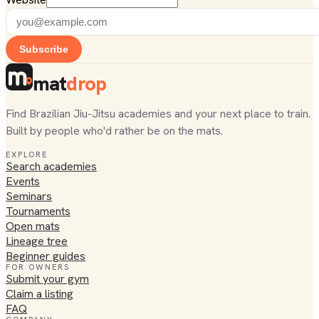
Subscribe
mat
drop
Find Brazilian Jiu-Jitsu academies and your next place to train.
Built by people who'd rather be on the mats.
EXPLORE
Search academies
Events
Seminars
Tournaments
Open mats
Lineage tree
Beginner guides
FOR OWNERS
Submit your gym
Claim a listing
FAQ