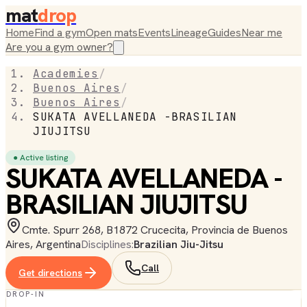
mat
drop
Home
Find a gym
Open mats
Events
Lineage
Guides
Near me
Are you a gym owner?
Academies
/
Buenos Aires
/
Buenos Aires
/
SUKATA AVELLANEDA -BRASILIAN
JIUJITSU
● Active listing
SUKATA AVELLANEDA -
BRASILIAN JIUJITSU
Cmte. Spurr 268, B1872 Crucecita, Provincia de Buenos
Aires, Argentina
Disciplines:
Brazilian Jiu-Jitsu
Call
Get directions
DROP-IN