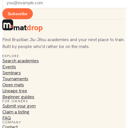
Subscribe
mat
drop
Find Brazilian Jiu-Jitsu academies and your next place to train.
Built by people who'd rather be on the mats.
EXPLORE
Search academies
Events
Seminars
Tournaments
Open mats
Lineage tree
Beginner guides
FOR OWNERS
Submit your gym
Claim a listing
FAQ
COMPANY
Contact