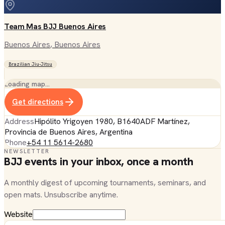
Team Mas BJJ Buenos Aires
Buenos Aires
, Buenos Aires
Brazilian Jiu-Jitsu
Loading map…
Get directions
Address
Hipólito Yrigoyen 1980, B1640ADF Martínez,
Provincia de Buenos Aires, Argentina
Phone
+54 11 5614-2680
NEWSLETTER
BJJ events in your inbox, once a month
A monthly digest of upcoming tournaments, seminars, and
open mats. Unsubscribe anytime.
Website