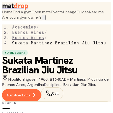
mat
drop
Home
Find a gym
Open mats
Events
Lineage
Guides
Near me
Are you a gym owner?
Academies
/
Buenos Aires
/
Buenos Aires
/
Sukata Martinez Brazilian Jiu Jitsu
● Active listing
Sukata Martinez
Brazilian Jiu Jitsu
Hipólito Yrigoyen 1980, B1640ADF Martínez, Provincia de
Buenos Aires, Argentina
Disciplines:
Brazilian Jiu-Jitsu
Call
Get directions
DROP-IN
—
CLASSES/WK