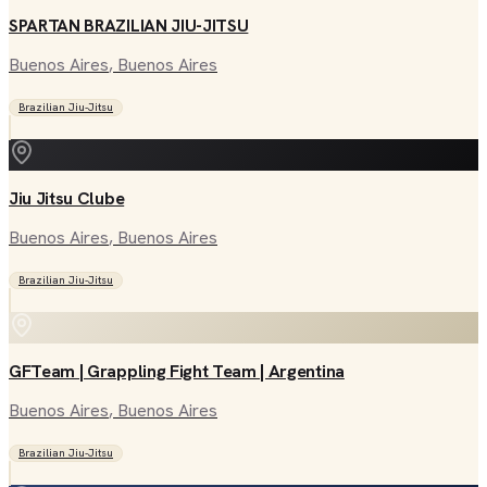
SPARTAN BRAZILIAN JIU-JITSU
Buenos Aires
, Buenos Aires
Brazilian Jiu-Jitsu
Jiu Jitsu Clube
Buenos Aires
, Buenos Aires
Brazilian Jiu-Jitsu
GFTeam | Grappling Fight Team | Argentina
Buenos Aires
, Buenos Aires
Brazilian Jiu-Jitsu