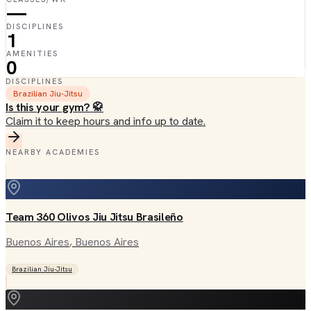
—
DISCIPLINES
1
AMENITIES
0
DISCIPLINES
Brazilian Jiu-Jitsu
Is this your gym? 🥋
Claim it to keep hours and info up to date.
NEARBY ACADEMIES
Team 360 Olivos Jiu Jitsu Brasileño
Buenos Aires
, Buenos Aires
Brazilian Jiu-Jitsu