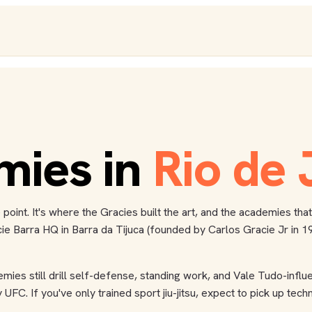
mies
in
Rio de 
me point. It's where the Gracies built the art, and the academies t
Barra HQ in Barra da Tijuca (founded by Carlos Gracie Jr in 1986
emies still drill self-defense, standing work, and Vale Tudo-inf
UFC. If you've only trained sport jiu-jitsu, expect to pick up te