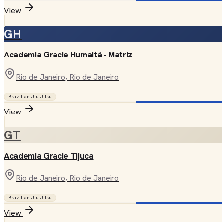
View
GH
Academia Gracie Humaitá - Matriz
Rio de Janeiro
, Rio de Janeiro
Brazilian Jiu-Jitsu
View
GT
Academia Gracie Tijuca
Rio de Janeiro
, Rio de Janeiro
Brazilian Jiu-Jitsu
View