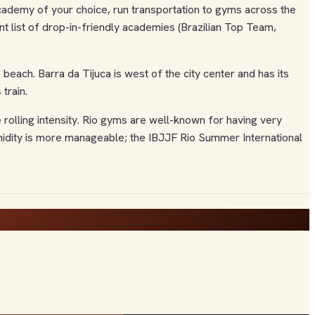
y academy of your choice, run transportation to gyms across the
ent list of drop-in-friendly academies (Brazilian Top Team,
ach. Barra da Tijuca is west of the city center and has its
train.
 rolling intensity. Rio gyms are well-known for having very
umidity is more manageable; the IBJJF Rio Summer International