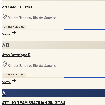
Ari Galo Jiu Jitsu
Rio de Janeiro
, Rio de Janeiro
Brazilian Jiu-Jitsu
View
AB
Atos Botafogo Rj
Rio de Janeiro
, Rio de Janeiro
Brazilian Jiu-Jitsu
View
A
ATTILIO TEAM BRAZILIAN JIU-JITSU