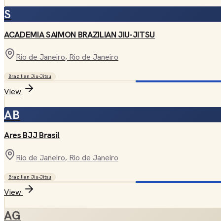
S
ACADEMIA SAIMON BRAZILIAN JIU-JITSU
Rio de Janeiro
, Rio de Janeiro
Brazilian Jiu-Jitsu
View
AB
Ares BJJ Brasil
Rio de Janeiro
, Rio de Janeiro
Brazilian Jiu-Jitsu
View
AG