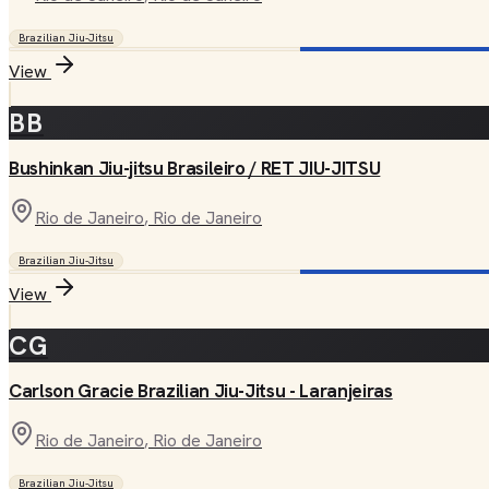
Brazilian Jiu-Jitsu
View
BB
Bushinkan Jiu-jitsu Brasileiro / RET JIU-JITSU
Rio de Janeiro
, Rio de Janeiro
Brazilian Jiu-Jitsu
View
CG
Carlson Gracie Brazilian Jiu-Jitsu - Laranjeiras
Rio de Janeiro
, Rio de Janeiro
Brazilian Jiu-Jitsu