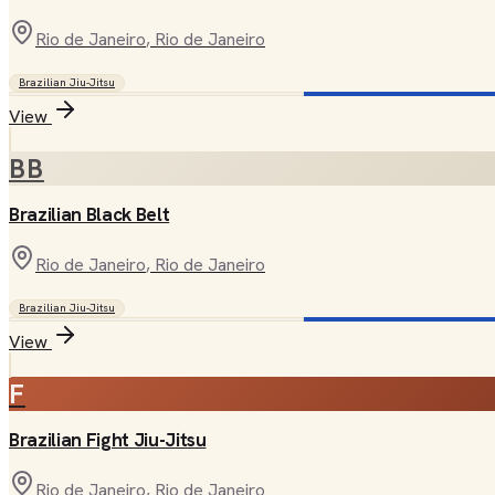
Rio de Janeiro
, Rio de Janeiro
Brazilian Jiu-Jitsu
View
BB
Brazilian Black Belt
Rio de Janeiro
, Rio de Janeiro
Brazilian Jiu-Jitsu
View
F
Brazilian Fight Jiu-Jitsu
Rio de Janeiro
, Rio de Janeiro