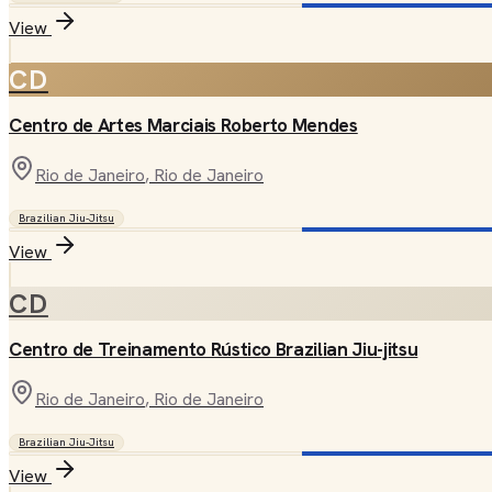
View
CD
Centro de Artes Marciais Roberto Mendes
Rio de Janeiro
, Rio de Janeiro
Brazilian Jiu-Jitsu
View
CD
Centro de Treinamento Rústico Brazilian Jiu-jitsu
Rio de Janeiro
, Rio de Janeiro
Brazilian Jiu-Jitsu
View