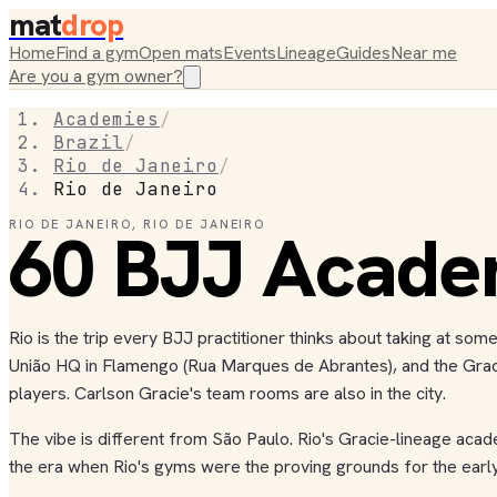
mat
drop
Home
Find a gym
Open mats
Events
Lineage
Guides
Near me
Are you a gym owner?
Academies
/
Brazil
/
Rio de Janeiro
/
Rio de Janeiro
RIO DE JANEIRO
60
BJJ
,
RIO DE JANEIRO
Acade
Rio is the trip every BJJ practitioner thinks about taking at so
União HQ in Flamengo (Rua Marques de Abrantes), and the Gracie 
players. Carlson Gracie's team rooms are also in the city.
The vibe is different from São Paulo. Rio's Gracie-lineage acad
the era when Rio's gyms were the proving grounds for the early 