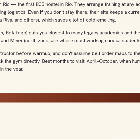
ion Rio — the first BJJ hostel in Rio. They arrange training at an
ng logistics. Even if you don't stay there, their site keeps a curr
Riva, and others), which saves a lot of cold-emailing.
 Botafogo) puts you closest to many legacy academies and the be
 and Méier (north zone) are where most working carioca students 
 instructor before warmup, and don't assume belt order maps to the
sk the gym directly. Best months to visit: April–October, when h
in the year.