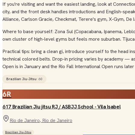
If you're visiting and want the easiest landing, look at Connect
city, and the front desk handles introductions and English-speaki
Alliance, Carlson Gracie, Checkmat, Terere's gym, X-Gym, De la 
Where to base yourself: Zona Sul (Copacabana, Ipanema, Leblon,
own cluster of high-level gyms but feels more suburban. Tijuca
Practical tips: bring a clean gi, introduce yourself to the head
technical colored belts. Drop-in pricing varies by academy — a
Open is in January and the Rio Fall International Open runs later 
Brazilian Jiu-Jitsu
·
60
6R
617 Brazilian Jiu jitsu RJ / ASBJJ School - Vila Isabel
Rio de Janeiro
, Rio de Janeiro
Brazilian Jiu-Jitsu