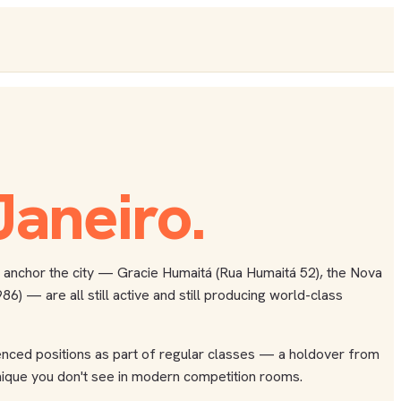
Janeiro
.
hat anchor the city — Gracie Humaitá (Rua Humaitá 52), the Nova
) — are all still active and still producing world-class
luenced positions as part of regular classes — a holdover from
chnique you don't see in modern competition rooms.