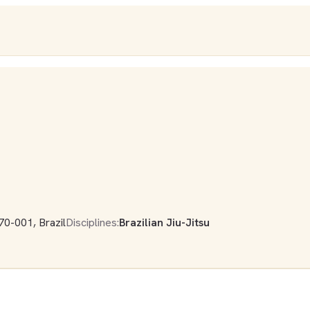
70-001, Brazil
Disciplines:
Brazilian Jiu-Jitsu