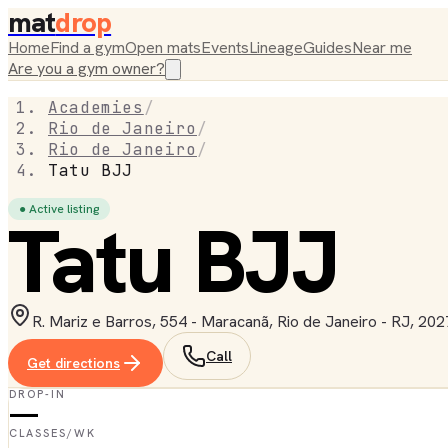
mat
drop
Home
Find a gym
Open mats
Events
Lineage
Guides
Near me
Are you a gym owner?
Academies
/
Rio de Janeiro
/
Rio de Janeiro
/
Tatu BJJ
● Active listing
Tatu BJJ
R. Mariz e Barros, 554 - Maracanã, Rio de Janeiro - RJ, 202
Call
Get directions
DROP-IN
—
CLASSES/WK