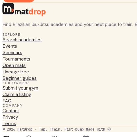
mat
drop
Find Brazilian Jiu-Jitsu academies and your next place to train. 
EXPLORE
Search academies
Events
Seminars
Tournaments
Open mats
Lineage tree
Beginner guides
FOR OWNERS
Submit your gym
Claim a listing
FAQ
COMPANY
Contact
Privacy
Terms
©
2026
MatDrop · Tap. Train. Fist-bump.
Made with 🥋