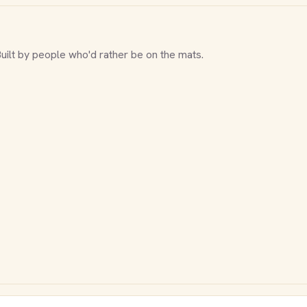
Built by people who'd rather be on the mats.