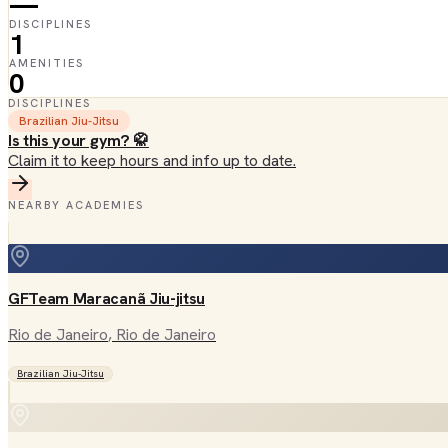
—
DISCIPLINES
1
AMENITIES
0
DISCIPLINES
Brazilian Jiu-Jitsu
Is this your gym? 🥋
Claim it to keep hours and info up to date.
NEARBY ACADEMIES
GFTeam Maracanã Jiu-jitsu
Rio de Janeiro
, Rio de Janeiro
Brazilian Jiu-Jitsu