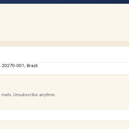
, 20270-001, Brazil
 mats. Unsubscribe anytime.