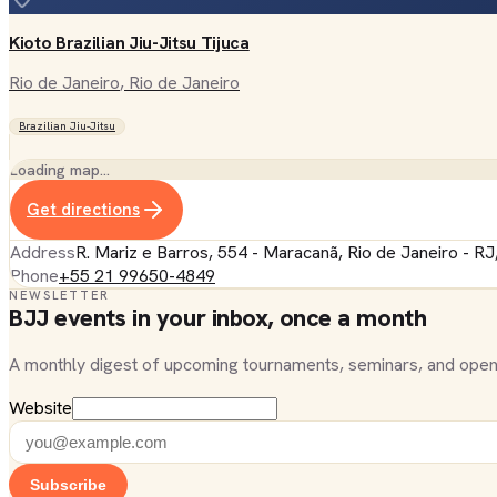
Kioto Brazilian Jiu-Jitsu Tijuca
Rio de Janeiro
, Rio de Janeiro
Brazilian Jiu-Jitsu
Loading map…
Get directions
Address
R. Mariz e Barros, 554 - Maracanã, Rio de Janeiro - RJ
Phone
+55 21 99650-4849
NEWSLETTER
BJJ events in your inbox, once a month
A monthly digest of upcoming tournaments, seminars, and open
Website
Subscribe