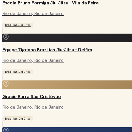
Escola Bruno Formiga Jiu-Jitsu - Vila da Feira
Rio de Janeiro
, Rio de Janeiro
Brazilian Jiu-Jitsu
Equipe Tigrinho Brazilian Jiu-Jitsu - Delfim
Rio de Janeiro
, Rio de Janeiro
Brazilian Jiu-Jitsu
Gracie Barra São Cristóvão
Rio de Janeiro
, Rio de Janeiro
Brazilian Jiu-Jitsu