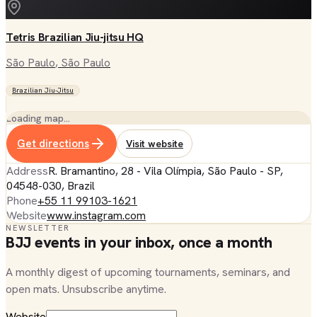
Tetris Brazilian Jiu-jitsu HQ
São Paulo
, São Paulo
Brazilian Jiu-Jitsu
Loading map…
Get directions
Visit website
Address
R. Bramantino, 28 - Vila Olímpia, São Paulo - SP,
04548-030, Brazil
Phone
+55 11 99103-1621
Website
www.instagram.com
NEWSLETTER
BJJ events in your inbox, once a month
A monthly digest of upcoming tournaments, seminars, and
open mats. Unsubscribe anytime.
Website