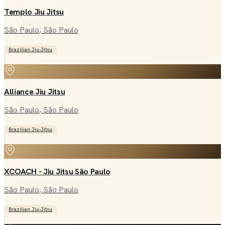
Templo Jiu Jitsu
São Paulo
, São Paulo
Brazilian Jiu-Jitsu
Alliance Jiu Jitsu
São Paulo
, São Paulo
Brazilian Jiu-Jitsu
XCOACH - Jiu Jitsu São Paulo
São Paulo
, São Paulo
Brazilian Jiu-Jitsu