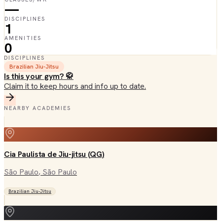
—
DISCIPLINES
1
AMENITIES
0
DISCIPLINES
Brazilian Jiu-Jitsu
Is this your gym? 🥋
Claim it to keep hours and info up to date.
NEARBY ACADEMIES
Cia Paulista de Jiu-jitsu (QG)
São Paulo
, São Paulo
Brazilian Jiu-Jitsu