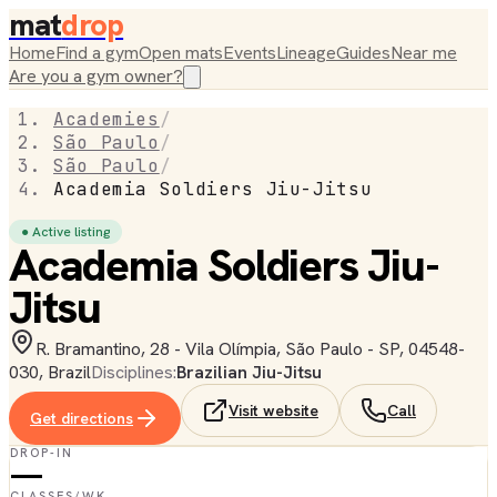
mat
drop
Home
Find a gym
Open mats
Events
Lineage
Guides
Near me
Are you a gym owner?
Academies
/
São Paulo
/
São Paulo
/
Academia Soldiers Jiu-Jitsu
● Active listing
Academia Soldiers Jiu-
Jitsu
R. Bramantino, 28 - Vila Olímpia, São Paulo - SP, 04548-
030, Brazil
Disciplines:
Brazilian Jiu-Jitsu
Visit website
Call
Get directions
DROP-IN
—
CLASSES/WK