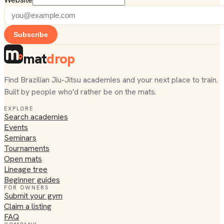
Subscribe
mat
drop
Find Brazilian Jiu-Jitsu academies and your next place to train.
Built by people who'd rather be on the mats.
EXPLORE
Search academies
Events
Seminars
Tournaments
Open mats
Lineage tree
Beginner guides
FOR OWNERS
Submit your gym
Claim a listing
FAQ