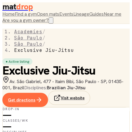
mat
drop
Home
Find a gym
Open mats
Events
Lineage
Guides
Near me
Are you a gym owner?
Academies
/
São Paulo
/
São Paulo
/
Exclusive Jiu-Jitsu
● Active listing
Exclusive Jiu-Jitsu
Av. São Gabriel, 477 - Itaim Bibi, São Paulo - SP, 01435-
001, Brazil
Disciplines:
Brazilian Jiu-Jitsu
Visit website
Get directions
DROP-IN
—
CLASSES/WK
—