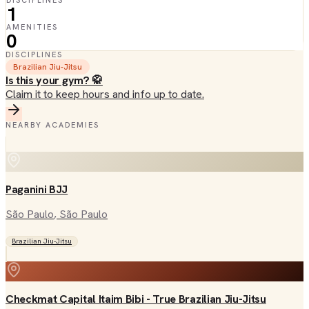
DISCIPLINES
1
AMENITIES
0
DISCIPLINES
Brazilian Jiu-Jitsu
Is this your gym? 🥋
Claim it to keep hours and info up to date.
NEARBY ACADEMIES
Paganini BJJ
São Paulo
, São Paulo
Brazilian Jiu-Jitsu
Checkmat Capital Itaim Bibi - True Brazilian Jiu-Jitsu