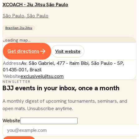
XCOACH - Jiu Jitsu São Paulo
São Paulo
, São Paulo
Brazilian Jiu-Jitsu
Loading map…
Get directions
Visit website
Address
Av. São Gabriel, 477 - Itaim Bibi, São Paulo - SP,
01435-001, Brazil
Website
exclusivejiujitsu.com
NEWSLETTER
BJJ events in your inbox, once a month
A monthly digest of upcoming tournaments, seminars, and
open mats. Unsubscribe anytime.
Website