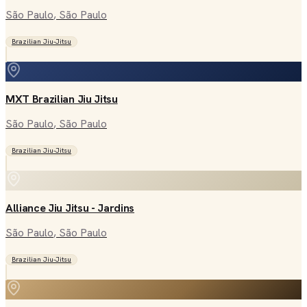
São Paulo
, São Paulo
Brazilian Jiu-Jitsu
MXT Brazilian Jiu Jitsu
São Paulo
, São Paulo
Brazilian Jiu-Jitsu
Alliance Jiu Jitsu - Jardins
São Paulo
, São Paulo
Brazilian Jiu-Jitsu