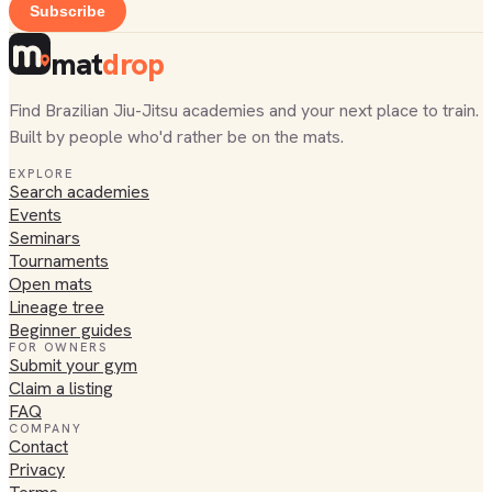
Subscribe
mat
drop
Find Brazilian Jiu-Jitsu academies and your next place to train.
Built by people who'd rather be on the mats.
EXPLORE
Search academies
Events
Seminars
Tournaments
Open mats
Lineage tree
Beginner guides
FOR OWNERS
Submit your gym
Claim a listing
FAQ
COMPANY
Contact
Privacy