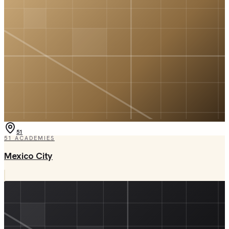
51
51
ACADEMIES
Mexico City