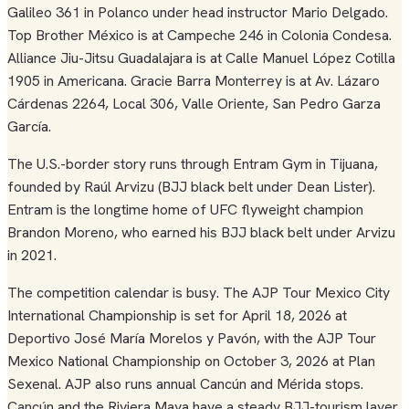
Galileo 361 in Polanco under head instructor Mario Delgado.
Top Brother México is at Campeche 246 in Colonia Condesa.
Alliance Jiu-Jitsu Guadalajara is at Calle Manuel López Cotilla
1905 in Americana. Gracie Barra Monterrey is at Av. Lázaro
Cárdenas 2264, Local 306, Valle Oriente, San Pedro Garza
García.
The U.S.-border story runs through Entram Gym in Tijuana,
founded by Raúl Arvizu (BJJ black belt under Dean Lister).
Entram is the longtime home of UFC flyweight champion
Brandon Moreno, who earned his BJJ black belt under Arvizu
in 2021.
The competition calendar is busy. The AJP Tour Mexico City
International Championship is set for April 18, 2026 at
Deportivo José María Morelos y Pavón, with the AJP Tour
Mexico National Championship on October 3, 2026 at Plan
Sexenal. AJP also runs annual Cancún and Mérida stops.
Cancún and the Riviera Maya have a steady BJJ-tourism layer,