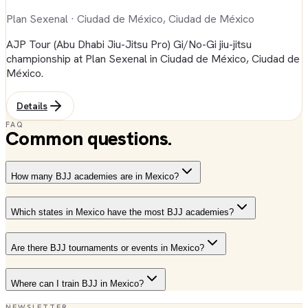
Plan Sexenal
· Ciudad de México, Ciudad de México
AJP Tour (Abu Dhabi Jiu-Jitsu Pro) Gi/No-Gi jiu-jitsu
championship at Plan Sexenal in Ciudad de México, Ciudad de
México.
Details
FAQ
Common questions.
How many BJJ academies are in Mexico?
Which states in Mexico have the most BJJ academies?
Are there BJJ tournaments or events in Mexico?
Where can I train BJJ in Mexico?
NEWSLETTER