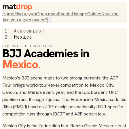
mat
drop
Home
Find a gym
Open mats
Events
Lineage
Guides
Near me
Are you a gym owner?
Academies
/
Mexico
EXPLORE THE DIRECTORY
BJJ Academies in
Mexico
.
Mexico's BJJ scene maps to two strong currents: the AJP
Tour brings world-tour-level competition to Mexico City,
Cancún, and Mérida every year, and the U.S. border / UFC
pipeline runs through Tijuana. The Federación Mexicana de Jiu
Jitsu (FMJJ) handles JJIF disciplines nationally; BJJ-specific
competition runs through IBJJF and AJP separately.
Mexico City is the federation hub. Renzo Gracie México sits at