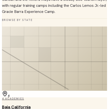
with regular training camps including the Carlos Lemos Jr.–led
Gracie Barra Experience Camp.
BROWSE BY STATE
4
4
ACADEMIES
Baja California