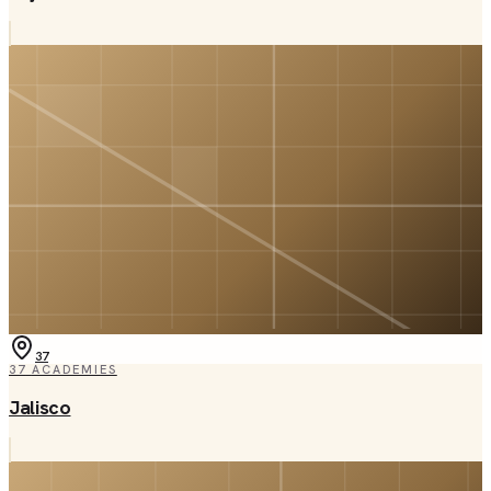
37
37
ACADEMIES
Jalisco