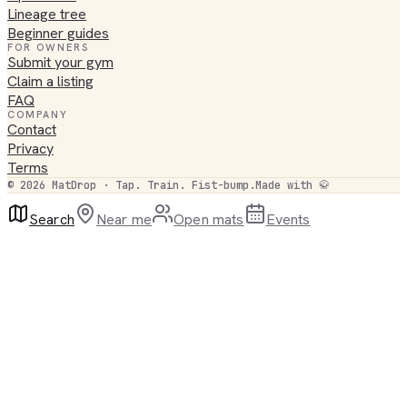
Lineage tree
Beginner guides
FOR OWNERS
Submit your gym
Claim a listing
FAQ
COMPANY
Contact
Privacy
Terms
©
2026
MatDrop · Tap. Train. Fist-bump.
Made with 🥋
Search
Near me
Open mats
Events