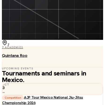
7
7
ACADEMIES
Quintana Roo
UPCOMING EVENTS
Tournaments and seminars in
Mexico
.
OCT
3
→
AJP Tour Mexico National Jiu-Jitsu
Competition
Championship 2026