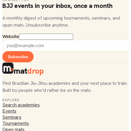
BJJ events in your inbox, once a month
A monthly digest of upcoming tournaments, seminars, and
open mats. Unsubscribe anytime.
Website
Subscribe
mat
drop
Find Brazilian Jiu-Jitsu academies and your next place to train.
Built by people who'd rather be on the mats.
EXPLORE
Search academies
Events
Seminars
Tournaments
Open mats