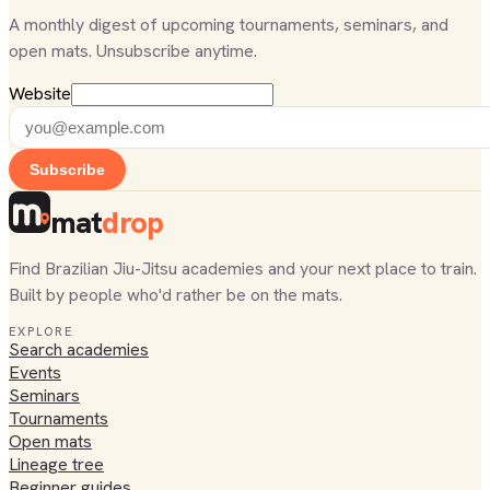
A monthly digest of upcoming tournaments, seminars, and
open mats. Unsubscribe anytime.
Website
Subscribe
mat
drop
Find Brazilian Jiu-Jitsu academies and your next place to train.
Built by people who'd rather be on the mats.
EXPLORE
Search academies
Events
Seminars
Tournaments
Open mats
Lineage tree
Beginner guides