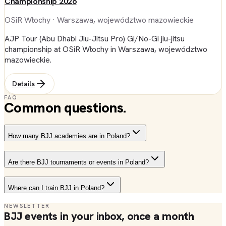
Championship 2026
OSiR Włochy
· Warszawa, województwo mazowieckie
AJP Tour (Abu Dhabi Jiu-Jitsu Pro) Gi/No-Gi jiu-jitsu
championship at OSiR Włochy in Warszawa, województwo
mazowieckie.
Details
FAQ
Common questions.
How many BJJ academies are in Poland?
Are there BJJ tournaments or events in Poland?
Where can I train BJJ in Poland?
NEWSLETTER
BJJ events in your inbox, once a month