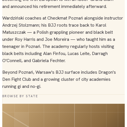
and announced his retirement immediately afterward.
Wardziński coaches at Checkmat Poznań alongside instructor
Andrzej Stolzmann; his BJJ roots trace back to Karol
Matuszczak — a Polish grappling pioneer and black belt
under Roy Harris and Joe Moreira — who taught him as a
teenager in Poznań. The academy regularly hosts visiting
black belts including Alan Finfou, Lucas Leite, Darragh
O'Connell, and Gabriela Fechter.
Beyond Poznań, Warsaw's BJJ surface includes Dragon's
Den Fight Club and a growing cluster of city academies
running gi and no-gi.
BROWSE BY STATE