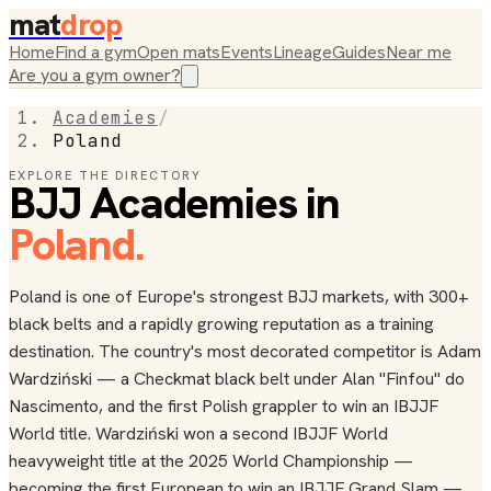
mat
drop
Home
Find a gym
Open mats
Events
Lineage
Guides
Near me
Are you a gym owner?
Academies
/
Poland
EXPLORE THE DIRECTORY
BJJ Academies in
Poland
.
Poland is one of Europe's strongest BJJ markets, with 300+
black belts and a rapidly growing reputation as a training
destination. The country's most decorated competitor is Adam
Wardziński — a Checkmat black belt under Alan "Finfou" do
Nascimento, and the first Polish grappler to win an IBJJF
World title. Wardziński won a second IBJJF World
heavyweight title at the 2025 World Championship —
becoming the first European to win an IBJJF Grand Slam —