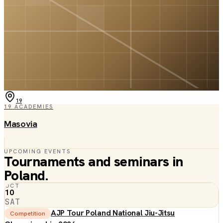
19
19
ACADEMIES
Masovia
UPCOMING EVENTS
Tournaments and seminars in
Poland
.
OCT
10
SAT
AJP Tour Poland National Jiu-Jitsu
Competition