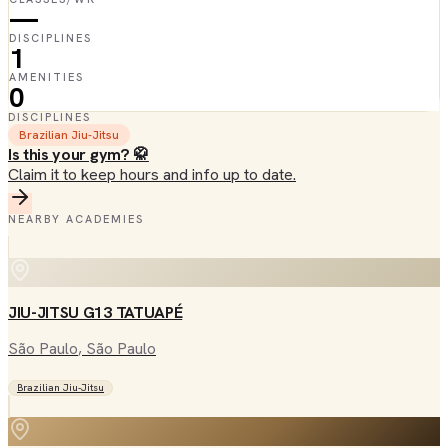
—
DISCIPLINES
1
AMENITIES
0
DISCIPLINES
Brazilian Jiu-Jitsu
Is this your gym? 🥋
Claim it to keep hours and info up to date.
NEARBY ACADEMIES
JIU-JITSU G13 TATUAPÉ
São Paulo
, São Paulo
Brazilian Jiu-Jitsu