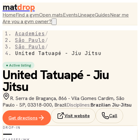
mat
drop
Home
Find a gym
Open mats
Events
Lineage
Guides
Near me
Are you a gym owner?
Academies
/
São Paulo
/
São Paulo
/
United Tatuapé - Jiu Jitsu
● Active listing
United Tatuapé - Jiu
Jitsu
R. Serra de Bragança, 866 - Vila Gomes Cardim, São
Paulo - SP, 03318-000, Brazil
Disciplines:
Brazilian Jiu-Jitsu
Visit website
Call
Get directions
DROP-IN
—
CLASSES/WK