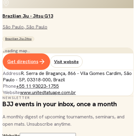
Brazilian Jiu - Jitsu G13
São Paulo
, São Paulo
Brazilian Jiu-Jitsu
Loading map…
Get directions
Visit website
Address
R. Serra de Bragança, 866 - Vila Gomes Cardim, São
Paulo - SP, 03318-000, Brazil
Phone
+55 11 93023-1755
Website
www.unitedtatuape.com.br
NEWSLETTER
BJJ events in your inbox, once a month
A monthly digest of upcoming tournaments, seminars, and
open mats. Unsubscribe anytime.
Website