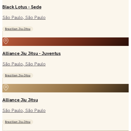
Black Lotus - Sede
São Paulo
, São Paulo
Brazilian Jiu-Jitsu
Alliance Jiu Jitsu - Juventus
São Paulo
, São Paulo
Brazilian Jiu-Jitsu
Alliance Jiu Jitsu
São Paulo
, São Paulo
Brazilian Jiu-Jitsu