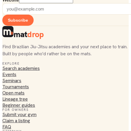
Subscribe
mat
drop
Find Brazilian Jiu-Jitsu academies and your next place to train.
Built by people who'd rather be on the mats.
EXPLORE
Search academies
Events
Seminars
Tournaments
Open mats
Lineage tree
Beginner guides
FOR OWNERS
Submit your gym
Claim a listing
FAQ