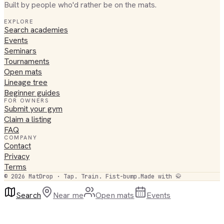
Built by people who'd rather be on the mats.
EXPLORE
Search academies
Events
Seminars
Tournaments
Open mats
Lineage tree
Beginner guides
FOR OWNERS
Submit your gym
Claim a listing
FAQ
COMPANY
Contact
Privacy
Terms
©
2026
MatDrop · Tap. Train. Fist-bump.
Made with 🥋
Search
Near me
Open mats
Events