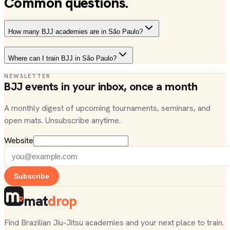
Common questions.
How many BJJ academies are in São Paulo?
Where can I train BJJ in São Paulo?
NEWSLETTER
BJJ events in your inbox, once a month
A monthly digest of upcoming tournaments, seminars, and
open mats. Unsubscribe anytime.
Website
Subscribe
mat
drop
Find Brazilian Jiu-Jitsu academies and your next place to train.