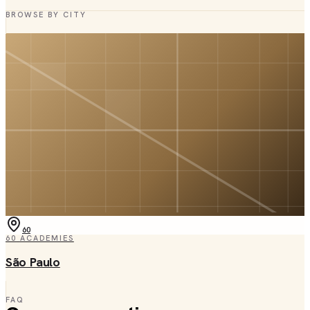
BROWSE BY CITY
60
60
ACADEMIES
São Paulo
FAQ