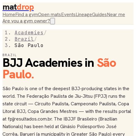
mat
drop
Home
Find a gym
Open mats
Events
Lineage
Guides
Near me
Are you a gym owner?
Academies
/
Brazil
/
São Paulo
BRAZIL
BJJ Academies in
São
Paulo
.
São Paulo is one of the deepest BJJ-producing states in the
world. The Federação Paulista de Jiu-Jitsu (FPJJ) runs the
state circuit — Circuito Paulista, Campeonato Paulista, Copa
Litoral BJJ, Copa Grandes Mestres — with the results portal
at fpjjresultados.com.br. The IBJJF Brasileiro (Brazilian
Nationals) has been held at Ginásio Poliesportivo José
Corrêa, Barueri (a municipality in Greater São Paulo) every