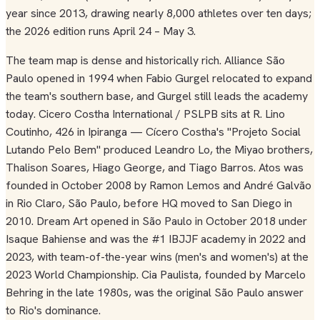
year since 2013, drawing nearly 8,000 athletes over ten days;
the 2026 edition runs April 24 – May 3.
The team map is dense and historically rich. Alliance São
Paulo opened in 1994 when Fabio Gurgel relocated to expand
the team's southern base, and Gurgel still leads the academy
today. Cicero Costha International / PSLPB sits at R. Lino
Coutinho, 426 in Ipiranga — Cícero Costha's "Projeto Social
Lutando Pelo Bem" produced Leandro Lo, the Miyao brothers,
Thalison Soares, Hiago George, and Tiago Barros. Atos was
founded in October 2008 by Ramon Lemos and André Galvão
in Rio Claro, São Paulo, before HQ moved to San Diego in
2010. Dream Art opened in São Paulo in October 2018 under
Isaque Bahiense and was the #1 IBJJF academy in 2022 and
2023, with team-of-the-year wins (men's and women's) at the
2023 World Championship. Cia Paulista, founded by Marcelo
Behring in the late 1980s, was the original São Paulo answer
to Rio's dominance.