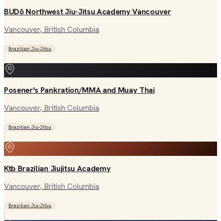
BUDō Northwest Jiu-Jitsu Academy Vancouver
Vancouver
, British Columbia
Brazilian Jiu-Jitsu
Posener's Pankration/MMA and Muay Thai
Vancouver
, British Columbia
Brazilian Jiu-Jitsu
Ktb Brazilian Jiujitsu Academy
Vancouver
, British Columbia
Brazilian Jiu-Jitsu