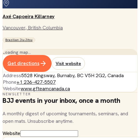
Axé Capoeira Killarney
Vancouver
, British Columbia
Brazilian Jiu-Jitsu
Loading map…
Get directions
Visit website
Address
5528 Kingsway, Burnaby, BC V5H 2G2, Canada
Phone
+1 236-427-5507
Website
www.gfteamcanada.ca
NEWSLETTER
BJJ events in your inbox, once a month
A monthly digest of upcoming tournaments, seminars, and
open mats. Unsubscribe anytime.
Website