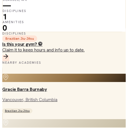
—
DISCIPLINES
1
AMENITIES
0
DISCIPLINES
Brazilian Jiu-Jitsu
Is this your gym? 🥋
Claim it to keep hours and info up to date.
NEARBY ACADEMIES
Gracie Barra Burnaby
Vancouver
, British Columbia
Brazilian Jiu-Jitsu