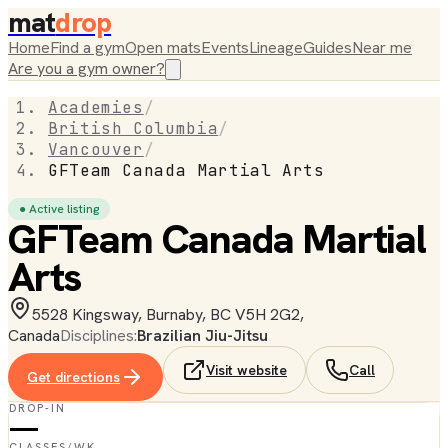
mat
drop
Home
Find a gym
Open mats
Events
Lineage
Guides
Near me
Are you a gym owner?
Academies
/
British Columbia
/
Vancouver
/
GFTeam Canada Martial Arts
● Active listing
GFTeam Canada Martial
Arts
5528 Kingsway, Burnaby, BC V5H 2G2,
Canada
Disciplines:
Brazilian Jiu-Jitsu
Visit website
Call
Get directions
DROP-IN
—
CLASSES/WK