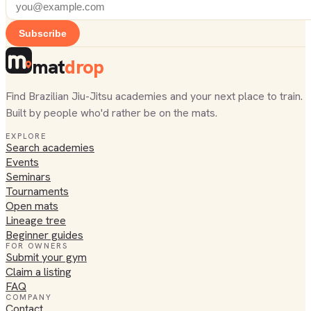
Subscribe
mat
drop
Find Brazilian Jiu-Jitsu academies and your next place to train.
Built by people who'd rather be on the mats.
EXPLORE
Search academies
Events
Seminars
Tournaments
Open mats
Lineage tree
Beginner guides
FOR OWNERS
Submit your gym
Claim a listing
FAQ
COMPANY
Contact