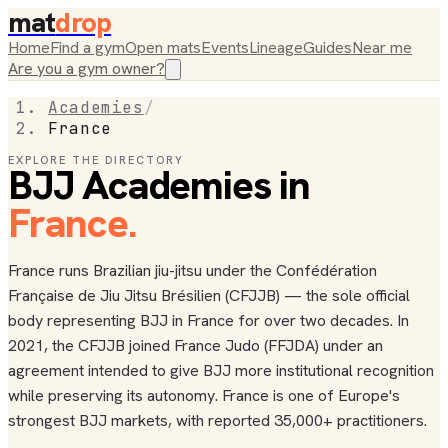
mat
drop
Home
Find a gym
Open mats
Events
Lineage
Guides
Near me
Are you a gym owner?
Academies
/
France
EXPLORE THE DIRECTORY
BJJ Academies in
France
.
France runs Brazilian jiu-jitsu under the Confédération
Française de Jiu Jitsu Brésilien (CFJJB) — the sole official
body representing BJJ in France for over two decades. In
2021, the CFJJB joined France Judo (FFJDA) under an
agreement intended to give BJJ more institutional recognition
while preserving its autonomy. France is one of Europe's
strongest BJJ markets, with reported 35,000+ practitioners.