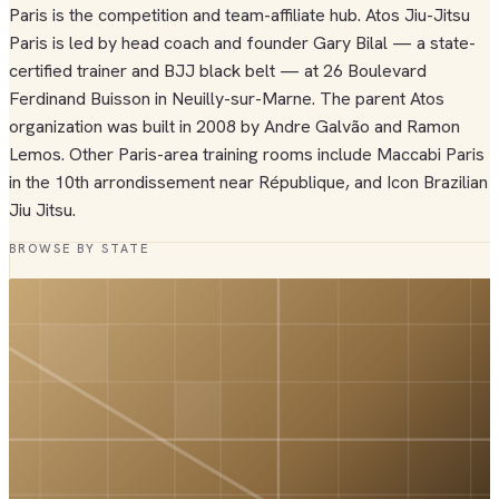
Paris is the competition and team-affiliate hub. Atos Jiu-Jitsu
Paris is led by head coach and founder Gary Bilal — a state-
certified trainer and BJJ black belt — at 26 Boulevard
Ferdinand Buisson in Neuilly-sur-Marne. The parent Atos
organization was built in 2008 by Andre Galvão and Ramon
Lemos. Other Paris-area training rooms include Maccabi Paris
in the 10th arrondissement near République, and Icon Brazilian
Jiu Jitsu.
BROWSE BY STATE