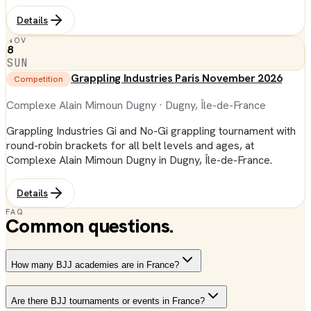
Details
NOV
8
SUN
Grappling Industries Paris November 2026
Competition
Complexe Alain Mimoun Dugny
· Dugny, Île-de-France
Grappling Industries Gi and No-Gi grappling tournament with
round-robin brackets for all belt levels and ages, at
Complexe Alain Mimoun Dugny in Dugny, Île-de-France.
Details
FAQ
Common questions.
How many BJJ academies are in France?
Are there BJJ tournaments or events in France?