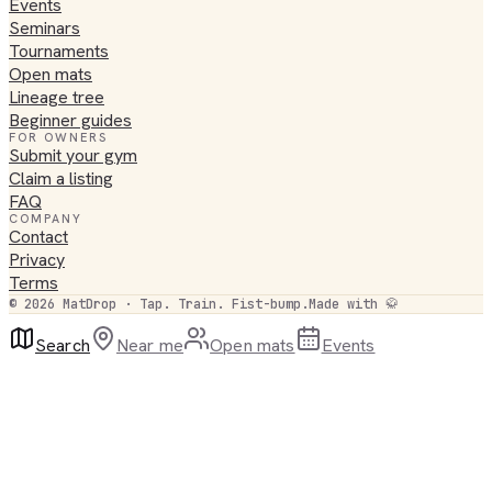
Events
Seminars
Tournaments
Open mats
Lineage tree
Beginner guides
FOR OWNERS
Submit your gym
Claim a listing
FAQ
COMPANY
Contact
Privacy
Terms
©
2026
MatDrop · Tap. Train. Fist-bump.
Made with 🥋
Search
Near me
Open mats
Events