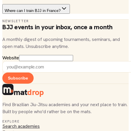
Where can I train BJJ in France?
NEWSLETTER
BJJ events in your inbox, once a month
A monthly digest of upcoming tournaments, seminars, and
open mats. Unsubscribe anytime.
Website
Subscribe
mat
drop
Find Brazilian Jiu-Jitsu academies and your next place to train.
Built by people who'd rather be on the mats.
EXPLORE
Search academies