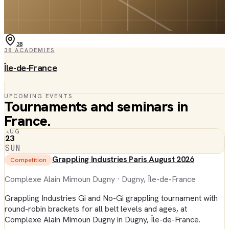
38
38
ACADEMIES
Île-de-France
UPCOMING EVENTS
Tournaments and seminars in
France
.
AUG
23
SUN
Grappling Industries Paris August 2026
Competition
Complexe Alain Mimoun Dugny
· Dugny, Île-de-France
Grappling Industries Gi and No-Gi grappling tournament with
round-robin brackets for all belt levels and ages, at
Complexe Alain Mimoun Dugny in Dugny, Île-de-France.