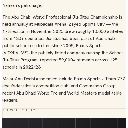
Nahyan's patronage.
The Abu Dhabi World Professional Jiu-Jitsu Championship is
held annually at Mubadala Arena, Zayed Sports City — the
17th edition in November 2025 drew roughly 10,000 athletes
from 130+ countries. Jiu-jitsu has been part of Abu Dhabi
public-school curriculum since 2008; Palms Sports
(ADX:PALMS), the publicly-listed company running the School
Jiu-Jitsu Program, reported 59,000+ students across 125
schools in 2022/23.
Major Abu Dhabi academies include Palms Sports / Team 777
(the federation's competition club) and Commando Group,
recent Abu Dhabi World Pro and World Masters medal-table
leaders.
BROWSE BY CITY