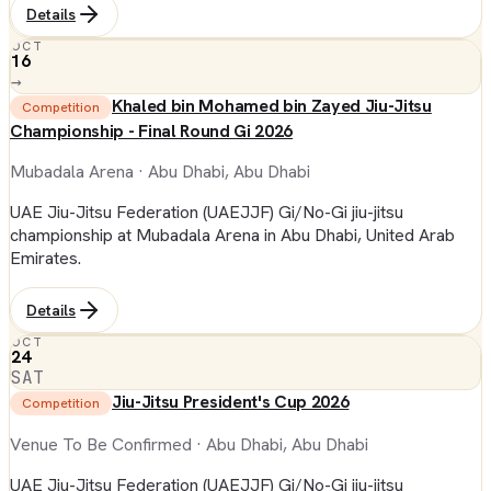
Details
OCT
16
→
Khaled bin Mohamed bin Zayed Jiu-Jitsu
Competition
Championship - Final Round Gi 2026
Mubadala Arena
· Abu Dhabi, Abu Dhabi
UAE Jiu-Jitsu Federation (UAEJJF) Gi/No-Gi jiu-jitsu
championship at Mubadala Arena in Abu Dhabi, United Arab
Emirates.
Details
OCT
24
SAT
Jiu-Jitsu President's Cup 2026
Competition
Venue To Be Confirmed
· Abu Dhabi, Abu Dhabi
UAE Jiu-Jitsu Federation (UAEJJF) Gi/No-Gi jiu-jitsu