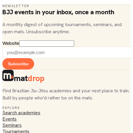
NEWSLETTER
BJJ events in your inbox, once a month
A monthly digest of upcoming tournaments, seminars, and
open mats. Unsubscribe anytime.
Website
Subscribe
mat
drop
Find Brazilian Jiu-Jitsu academies and your next place to train.
Built by people who'd rather be on the mats.
EXPLORE
Search academies
Events
Seminars
Tournaments