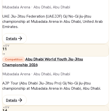
Mubadala Arena
· Abu Dhabi, Abu Dhabi
UAE Jiu-Jitsu Federation (UAEJJF) Gi/No-Gi jiu-jitsu
championship at Mubadala Arena in Abu Dhabi, United Arab
Emirates.
Details
NOV
11
→
Abu Dhabi World Youth Jiu-Jitsu
Competition
Championship 2026
Mubadala Arena
· Abu Dhabi, Abu Dhabi
AJP Tour (Abu Dhabi Jiu-Jitsu Pro) Gi/No-Gi jiu-jitsu
championship at Mubadala Arena in Abu Dhabi, Abu Dhabi.
Details
NOV
14