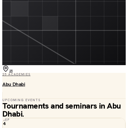
25
25
ACADEMIES
Abu Dhabi
UPCOMING EVENTS
Tournaments and seminars in
Abu
Dhabi
.
SEP
4