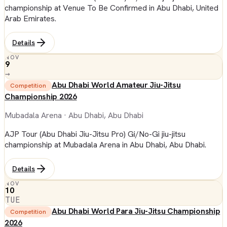
championship at Venue To Be Confirmed in Abu Dhabi, United
Arab Emirates.
Details
NOV
9
→
Abu Dhabi World Amateur Jiu-Jitsu
Competition
Championship 2026
Mubadala Arena
· Abu Dhabi, Abu Dhabi
AJP Tour (Abu Dhabi Jiu-Jitsu Pro) Gi/No-Gi jiu-jitsu
championship at Mubadala Arena in Abu Dhabi, Abu Dhabi.
Details
NOV
10
TUE
Abu Dhabi World Para Jiu-Jitsu Championship
Competition
2026