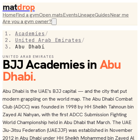
mat
drop
Home
Find a gym
Open mats
Events
Lineage
Guides
Near me
Are you a gym owner?
Academies
/
United Arab Emirates
/
Abu Dhabi
UNITED ARAB EMIRATES
BJJ Academies in
Abu
Dhabi
.
Abu Dhabi is the UAE's BJJ capital — and the city that put
modern grappling on the world map. The Abu Dhabi Combat
Club (ADCC) was founded in 1998 by HH Sheikh Tahnoun bin
Zayed Al Nahyan, with the first ADCC Submission Fighting
World Championship held in Abu Dhabi that March. The UAE
Jiu-Jitsu Federation (UAEJJF) was established in November
2012 in Abu Dhabi under HH Sheikh Mohammed bin Zayed Al