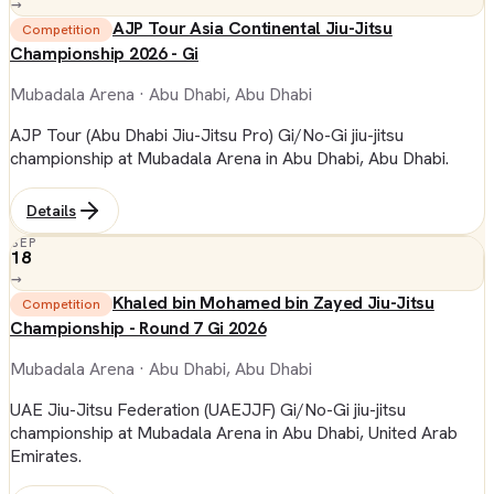
→
AJP Tour Asia Continental Jiu-Jitsu
Competition
Championship 2026 - Gi
Mubadala Arena
· Abu Dhabi, Abu Dhabi
AJP Tour (Abu Dhabi Jiu-Jitsu Pro) Gi/No-Gi jiu-jitsu
championship at Mubadala Arena in Abu Dhabi, Abu Dhabi.
Details
SEP
18
→
Khaled bin Mohamed bin Zayed Jiu-Jitsu
Competition
Championship - Round 7 Gi 2026
Mubadala Arena
· Abu Dhabi, Abu Dhabi
UAE Jiu-Jitsu Federation (UAEJJF) Gi/No-Gi jiu-jitsu
championship at Mubadala Arena in Abu Dhabi, United Arab
Emirates.