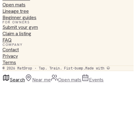
Open mats
Lineage tree
Beginner guides
FOR OWNERS
Submit your gym
Claim a listing
FAQ
COMPANY
Contact
Privacy
Terms
©
2026
MatDrop · Tap. Train. Fist-bump.
Made with 🥋
Search
Near me
Open mats
Events