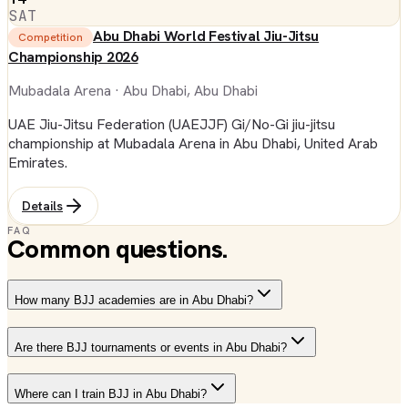
SAT
Abu Dhabi World Festival Jiu-Jitsu
Competition
Championship 2026
Mubadala Arena
· Abu Dhabi, Abu Dhabi
UAE Jiu-Jitsu Federation (UAEJJF) Gi/No-Gi jiu-jitsu
championship at Mubadala Arena in Abu Dhabi, United Arab
Emirates.
Details
FAQ
Common questions.
How many BJJ academies are in Abu Dhabi?
Are there BJJ tournaments or events in Abu Dhabi?
Where can I train BJJ in Abu Dhabi?