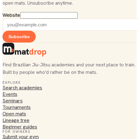
open mats. Unsubscribe anytime.
Website
Subscribe
mat
drop
Find Brazilian Jiu-Jitsu academies and your next place to train.
Built by people who'd rather be on the mats.
EXPLORE
Search academies
Events
Seminars
Tournaments
Open mats
Lineage tree
Beginner guides
FOR OWNERS
Submit your gym