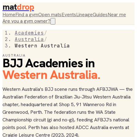
mat
drop
Home
Find a gym
Open mats
Events
Lineage
Guides
Near me
Are you a gym owner?
Academies
/
Australia
/
Western Australia
AUSTRALIA
BJJ Academies in
Western Australia
.
Western Australia's BJJ scene runs through AFBJJWA — the
Australian Federation of Brazilian Jiu-Jitsu Western Australia
chapter, headquartered at Shop 5, 91 Wanneroo Rd in
Greenwood, Perth. The federation runs the WA State
Championship circuit (gi and no-gi), feeding AFBJJ's national
points pool. Perth has also hosted ADCC Australia events at
Craigie Leisure Centre (2023, 2024).