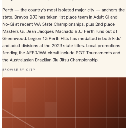
Perth — the country's most isolated major city — anchors the
state. Bravos BJJ has taken 1st place team in Adult Gi and
No-Gi at recent WA State Championships, plus 2nd place
Masters Gi. Jean Jacques Machado BJJ Perth runs out of
Greenwood. Legion 13 Perth Hills has medalled in both kids'
and adult divisions at the 2023 state titles. Local promotions
feeding the AFBJJWA circuit include SGT Tournaments and
the Australasian Brazilian Jiu Jitsu Championship.
BROWSE BY CITY