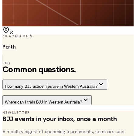
60
60
ACADEMIES
Perth
FAQ
Common questions.
How many BJJ academies are in Western Australia?
Where can I train BJJ in Western Australia?
NEWSLETTER
BJJ events in your inbox, once a month
A monthly digest of upcoming tournaments, seminars, and