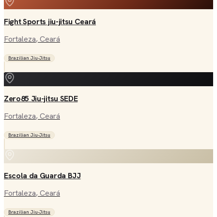
Fight Sports jiu-jitsu Ceará
Fortaleza
, Ceará
Brazilian Jiu-Jitsu
Zero85 Jiu-jitsu SEDE
Fortaleza
, Ceará
Brazilian Jiu-Jitsu
Escola da Guarda BJJ
Fortaleza
, Ceará
Brazilian Jiu-Jitsu