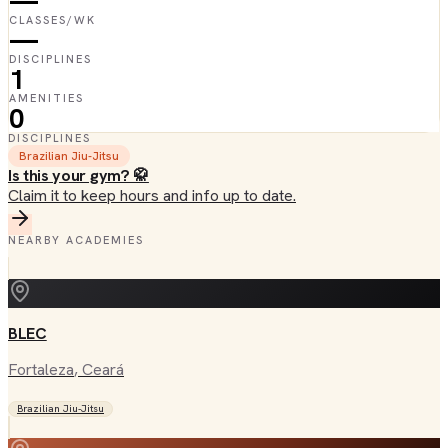
—
CLASSES/WK
—
DISCIPLINES
1
AMENITIES
0
DISCIPLINES
Brazilian Jiu-Jitsu
Is this your gym? 🥋
Claim it to keep hours and info up to date.
NEARBY ACADEMIES
BLEC
Fortaleza
, Ceará
Brazilian Jiu-Jitsu