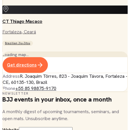
CT Thiago Macaco
Fortaleza
, Ceará
Brazilian Jiu-Jitsu
Loading map…
Get directions
Address
R. Joaquim Tôrres, 823 - Joaquim Távora, Fortaleza -
CE, 60135-130, Brazil
Phone
+55 85 98875-9170
NEWSLETTER
BJJ events in your inbox, once a month
A monthly digest of upcoming tournaments, seminars, and
open mats. Unsubscribe anytime.
Website