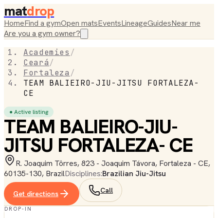
mat
drop
Home
Find a gym
Open mats
Events
Lineage
Guides
Near me
Are you a gym owner?
Academies
/
Ceará
/
Fortaleza
/
TEAM BALIEIRO-JIU-JITSU FORTALEZA-
CE
● Active listing
TEAM BALIEIRO-JIU-
JITSU FORTALEZA- CE
R. Joaquim Tôrres, 823 - Joaquim Távora, Fortaleza - CE,
60135-130, Brazil
Disciplines:
Brazilian Jiu-Jitsu
Call
Get directions
DROP-IN