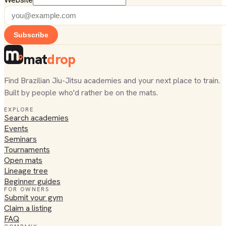
Subscribe
mat
drop
Find Brazilian Jiu-Jitsu academies and your next place to train.
Built by people who'd rather be on the mats.
EXPLORE
Search academies
Events
Seminars
Tournaments
Open mats
Lineage tree
Beginner guides
FOR OWNERS
Submit your gym
Claim a listing
FAQ