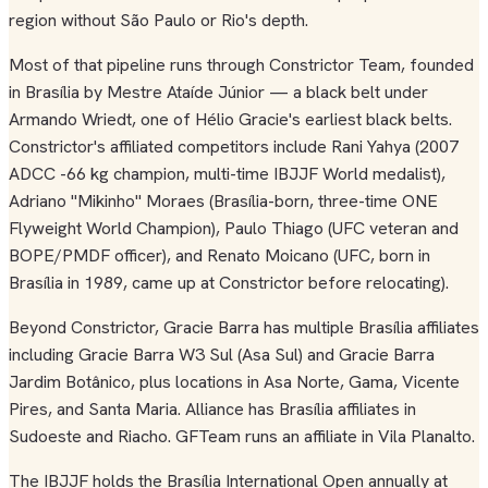
region without São Paulo or Rio's depth.
Most of that pipeline runs through Constrictor Team, founded
in Brasília by Mestre Ataíde Júnior — a black belt under
Armando Wriedt, one of Hélio Gracie's earliest black belts.
Constrictor's affiliated competitors include Rani Yahya (2007
ADCC -66 kg champion, multi-time IBJJF World medalist),
Adriano "Mikinho" Moraes (Brasília-born, three-time ONE
Flyweight World Champion), Paulo Thiago (UFC veteran and
BOPE/PMDF officer), and Renato Moicano (UFC, born in
Brasília in 1989, came up at Constrictor before relocating).
Beyond Constrictor, Gracie Barra has multiple Brasília affiliates
including Gracie Barra W3 Sul (Asa Sul) and Gracie Barra
Jardim Botânico, plus locations in Asa Norte, Gama, Vicente
Pires, and Santa Maria. Alliance has Brasília affiliates in
Sudoeste and Riacho. GFTeam runs an affiliate in Vila Planalto.
The IBJJF holds the Brasília International Open annually at