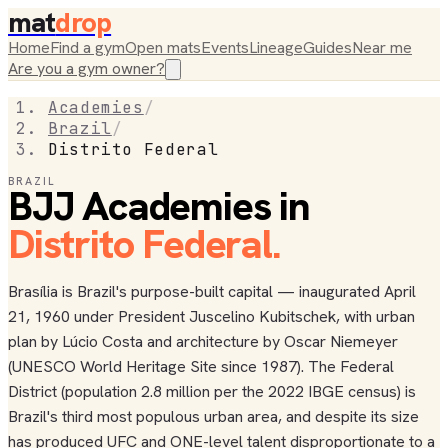
mat
drop
Home
Find a gym
Open mats
Events
Lineage
Guides
Near me
Are you a gym owner?
Academies
/
Brazil
/
Distrito Federal
BRAZIL
BJJ Academies in
Distrito Federal
.
Brasília is Brazil's purpose-built capital — inaugurated April
21, 1960 under President Juscelino Kubitschek, with urban
plan by Lúcio Costa and architecture by Oscar Niemeyer
(UNESCO World Heritage Site since 1987). The Federal
District (population 2.8 million per the 2022 IBGE census) is
Brazil's third most populous urban area, and despite its size
has produced UFC and ONE-level talent disproportionate to a