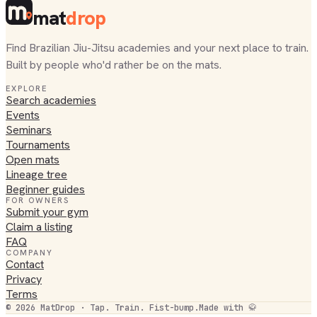
mat
drop
Find Brazilian Jiu-Jitsu academies and your next place to train.
Built by people who'd rather be on the mats.
EXPLORE
Search academies
Events
Seminars
Tournaments
Open mats
Lineage tree
Beginner guides
FOR OWNERS
Submit your gym
Claim a listing
FAQ
COMPANY
Contact
Privacy
Terms
©
2026
MatDrop · Tap. Train. Fist-bump.
Made with 🥋