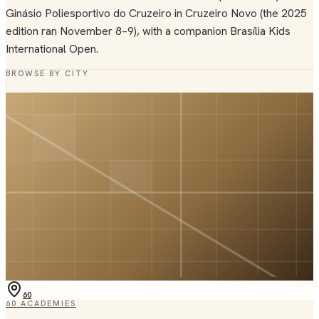
Ginásio Poliesportivo do Cruzeiro in Cruzeiro Novo (the 2025
edition ran November 8–9), with a companion Brasília Kids
International Open.
BROWSE BY CITY
60
60
ACADEMIES