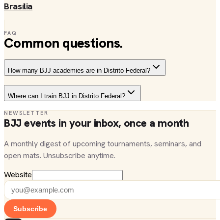
Brasília
FAQ
Common questions.
How many BJJ academies are in Distrito Federal?
Where can I train BJJ in Distrito Federal?
NEWSLETTER
BJJ events in your inbox, once a month
A monthly digest of upcoming tournaments, seminars, and
open mats. Unsubscribe anytime.
Website
Subscribe