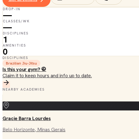
DROP-IN
—
CLASSES/WK
—
DISCIPLINES
1
AMENITIES
0
DISCIPLINES
Brazilian Jiu-Jitsu
Is this your gym? 🥋
Claim it to keep hours and info up to date.
NEARBY ACADEMIES
Gracie Barra Lourdes
Belo Horizonte
, Minas Gerais