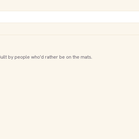
Built by people who'd rather be on the mats.