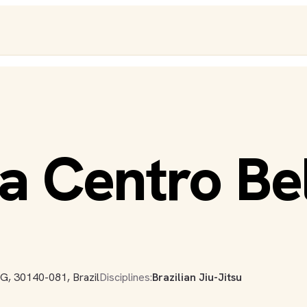
a Centro Be
G, 30140-081, Brazil
Disciplines:
Brazilian Jiu-Jitsu