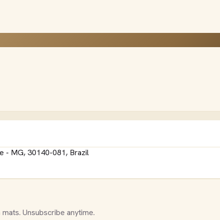
e - MG, 30140-081, Brazil
 mats. Unsubscribe anytime.