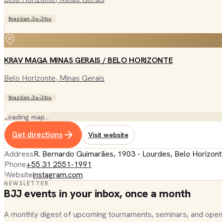
Brazilian Jiu-Jitsu
KRAV MAGA MINAS GERAIS / BELO HORIZONTE
Belo Horizonte
, Minas Gerais
Brazilian Jiu-Jitsu
Loading map…
Get directions
Visit website
Address
R. Bernardo Guimarães, 1903 - Lourdes, Belo Horizont
Phone
+55 31 2551-1991
Website
instagram.com
NEWSLETTER
BJJ events in your inbox, once a month
A monthly digest of upcoming tournaments, seminars, and open