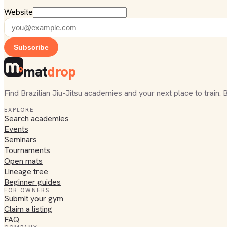
Website
Subscribe
mat
drop
Find Brazilian Jiu-Jitsu academies and your next place to train. 
EXPLORE
Search academies
Events
Seminars
Tournaments
Open mats
Lineage tree
Beginner guides
FOR OWNERS
Submit your gym
Claim a listing
FAQ