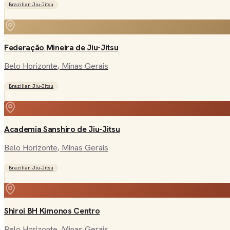
Brazilian Jiu-Jitsu
Federação Mineira de Jiu-Jitsu
Belo Horizonte
, Minas Gerais
Brazilian Jiu-Jitsu
Academia Sanshiro de Jiu-Jitsu
Belo Horizonte
, Minas Gerais
Brazilian Jiu-Jitsu
Shiroi BH Kimonos Centro
Belo Horizonte
, Minas Gerais