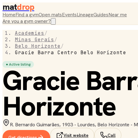
mat
drop
Home
Find a gym
Open mats
Events
Lineage
Guides
Near me
Are you a gym owner?
Academies
/
Minas Gerais
/
Belo Horizonte
/
Gracie Barra Centro Belo Horizonte
● Active listing
Gracie Barr
Horizonte
R. Bernardo Guimarães, 1903 - Lourdes, Belo Horizonte - M
Visit website
Call
Get directions