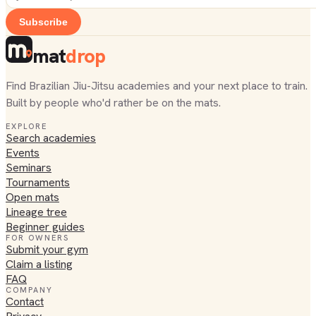
Subscribe
mat
drop
Find Brazilian Jiu-Jitsu academies and your next place to train.
Built by people who'd rather be on the mats.
EXPLORE
Search academies
Events
Seminars
Tournaments
Open mats
Lineage tree
Beginner guides
FOR OWNERS
Submit your gym
Claim a listing
FAQ
COMPANY
Contact