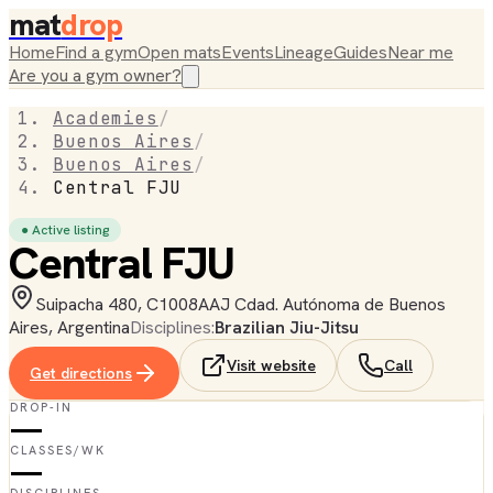
mat
drop
Home
Find a gym
Open mats
Events
Lineage
Guides
Near me
Are you a gym owner?
Academies
/
Buenos Aires
/
Buenos Aires
/
Central FJU
● Active listing
Central FJU
Suipacha 480, C1008AAJ Cdad. Autónoma de Buenos
Aires, Argentina
Disciplines:
Brazilian Jiu-Jitsu
Visit website
Call
Get directions
DROP-IN
—
CLASSES/WK
—