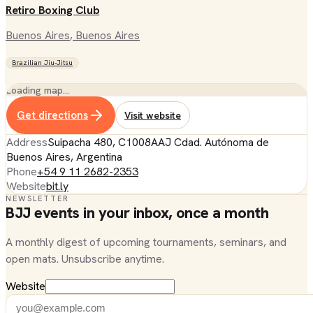
Retiro Boxing Club
Buenos Aires
, Buenos Aires
Brazilian Jiu-Jitsu
Loading map…
Get directions
Visit website
Address
Suipacha 480, C1008AAJ Cdad. Autónoma de
Buenos Aires, Argentina
Phone
+54 9 11 2682-2353
Website
bit.ly
NEWSLETTER
BJJ events in your inbox, once a month
A monthly digest of upcoming tournaments, seminars, and
open mats. Unsubscribe anytime.
Website