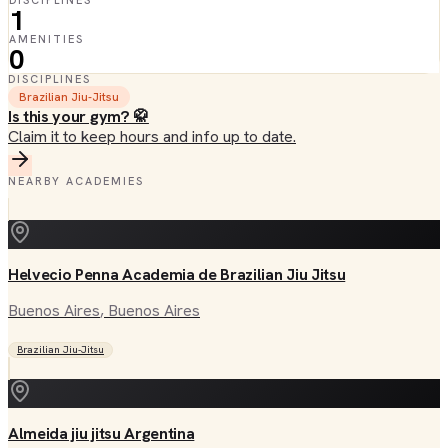
DISCIPLINES
1
AMENITIES
0
DISCIPLINES
Brazilian Jiu-Jitsu
Is this your gym? 🥋
Claim it to keep hours and info up to date.
NEARBY ACADEMIES
Helvecio Penna Academia de Brazilian Jiu Jitsu
Buenos Aires
, Buenos Aires
Brazilian Jiu-Jitsu
Almeida jiu jitsu Argentina