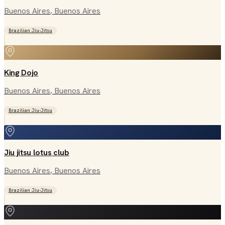
Buenos Aires
, Buenos Aires
Brazilian Jiu-Jitsu
King Dojo
Buenos Aires
, Buenos Aires
Brazilian Jiu-Jitsu
Jiu jitsu lotus club
Buenos Aires
, Buenos Aires
Brazilian Jiu-Jitsu