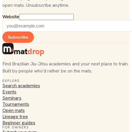
open mats. Unsubscribe anytime.
Website
Subscribe
mat
drop
Find Brazilian Jiu-Jitsu academies and your next place to train.
Built by people who'd rather be on the mats.
EXPLORE
Search academies
Events
Seminars
Tournaments
Open mats
Lineage tree
Beginner guides
FOR OWNERS