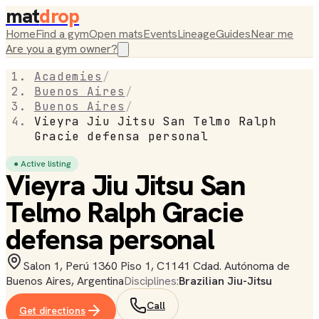
mat
drop
Home
Find a gym
Open mats
Events
Lineage
Guides
Near me
Are you a gym owner?
Academies
/
Buenos Aires
/
Buenos Aires
/
Vieyra Jiu Jitsu San Telmo Ralph
Gracie defensa personal
● Active listing
Vieyra Jiu Jitsu San
Telmo Ralph Gracie
defensa personal
Salon 1, Perú 1360 Piso 1, C1141 Cdad. Autónoma de
Buenos Aires, Argentina
Disciplines:
Brazilian Jiu-Jitsu
Call
Get directions