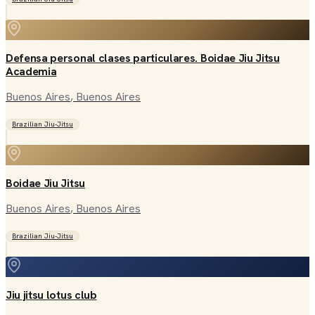
Defensa personal clases particulares. Boidae Jiu Jitsu
Academia
Buenos Aires
, Buenos Aires
Brazilian Jiu-Jitsu
Boidae Jiu Jitsu
Buenos Aires
, Buenos Aires
Brazilian Jiu-Jitsu
Jiu jitsu lotus club