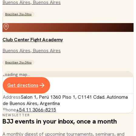
Buenos Aires
, Buenos Aires
Brazilian Jiu-Jitsu
Club Center Fight Academy
Buenos Aires
, Buenos Aires
Brazilian Jiu-Jitsu
Loading map…
Get directions
Address
Salon 1, Perú 1360 Piso 1, C1141 Cdad. Autónoma
de Buenos Aires, Argentina
Phone
+54 11 3066-8215
NEWSLETTER
BJJ events in your inbox, once a month
A monthly digest of upcoming tournaments, seminars, and