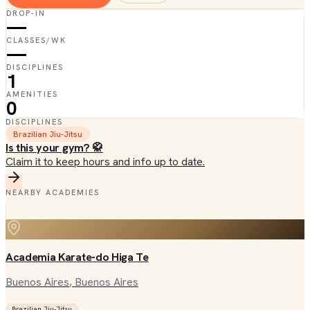
DROP-IN
—
CLASSES/WK
—
DISCIPLINES
1
AMENITIES
0
DISCIPLINES
Brazilian Jiu-Jitsu
Is this your gym? 🥋
Claim it to keep hours and info up to date.
NEARBY ACADEMIES
Academia Karate-do Higa Te
Buenos Aires
, Buenos Aires
Brazilian Jiu-Jitsu