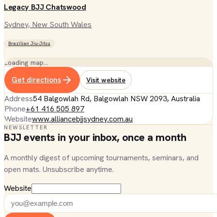
Legacy BJJ Chatswood
Sydney
, New South Wales
Brazilian Jiu-Jitsu
Loading map…
Get directions
Visit website
Address
54 Balgowlah Rd, Balgowlah NSW 2093, Australia
Phone
+61 416 505 897
Website
www.alliancebjjsydney.com.au
NEWSLETTER
BJJ events in your inbox, once a month
A monthly digest of upcoming tournaments, seminars, and
open mats. Unsubscribe anytime.
Website