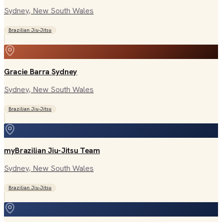
Sydney
, New South Wales
Brazilian Jiu-Jitsu
Gracie Barra Sydney
Sydney
, New South Wales
Brazilian Jiu-Jitsu
myBrazilian Jiu-Jitsu Team
Sydney
, New South Wales
Brazilian Jiu-Jitsu