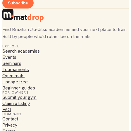
Subscribe
mat
drop
Find Brazilian Jiu-Jitsu academies and your next place to train.
Built by people who'd rather be on the mats.
EXPLORE
Search academies
Events
Seminars
Tournaments
Open mats
Lineage tree
Beginner guides
FOR OWNERS
Submit your gym
Claim a listing
FAQ
COMPANY
Contact
Privacy