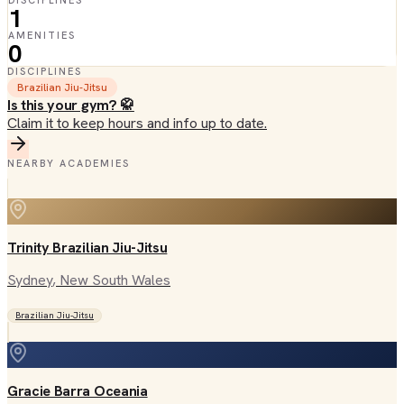
DISCIPLINES
1
AMENITIES
0
DISCIPLINES
Brazilian Jiu-Jitsu
Is this your gym? 🥋
Claim it to keep hours and info up to date.
NEARBY ACADEMIES
Trinity Brazilian Jiu-Jitsu
Sydney
, New South Wales
Brazilian Jiu-Jitsu
Gracie Barra Oceania