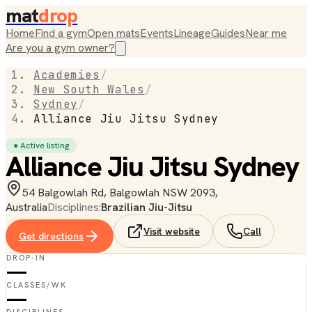
mat
drop
Home
Find a gym
Open mats
Events
Lineage
Guides
Near me
Are you a gym owner?
Academies
/
New South Wales
/
Sydney
/
Alliance Jiu Jitsu Sydney
● Active listing
Alliance Jiu Jitsu Sydney
54 Balgowlah Rd, Balgowlah NSW 2093,
Australia
Disciplines:
Brazilian Jiu-Jitsu
Visit website
Call
Get directions
DROP-IN
—
CLASSES/WK
—