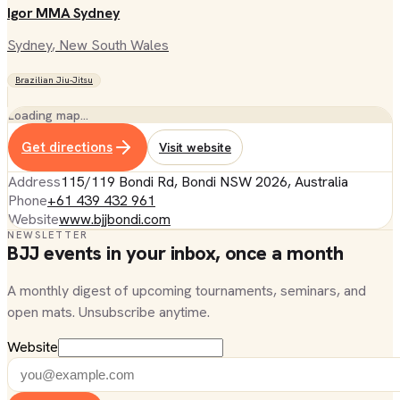
Igor MMA Sydney
Sydney
, New South Wales
Brazilian Jiu-Jitsu
Loading map…
Get directions
Visit website
Address
115/119 Bondi Rd, Bondi NSW 2026, Australia
Phone
+61 439 432 961
Website
www.bjjbondi.com
NEWSLETTER
BJJ events in your inbox, once a month
A monthly digest of upcoming tournaments, seminars, and
open mats. Unsubscribe anytime.
Website