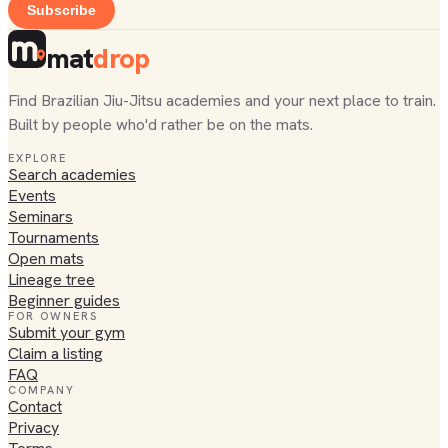
Subscribe
mat
drop
Find Brazilian Jiu-Jitsu academies and your next place to train.
Built by people who'd rather be on the mats.
EXPLORE
Search academies
Events
Seminars
Tournaments
Open mats
Lineage tree
Beginner guides
FOR OWNERS
Submit your gym
Claim a listing
FAQ
COMPANY
Contact
Privacy