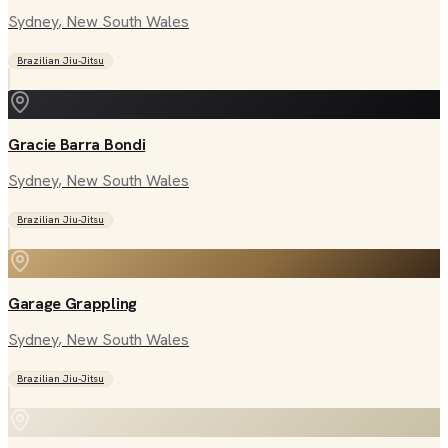
Sydney
, New South Wales
Brazilian Jiu-Jitsu
Gracie Barra Bondi
Sydney
, New South Wales
Brazilian Jiu-Jitsu
Garage Grappling
Sydney
, New South Wales
Brazilian Jiu-Jitsu