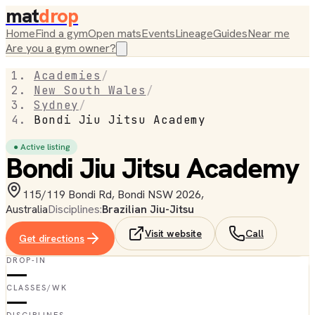
mat
drop
Home
Find a gym
Open mats
Events
Lineage
Guides
Near me
Are you a gym owner?
Academies
/
New South Wales
/
Sydney
/
Bondi Jiu Jitsu Academy
● Active listing
Bondi Jiu Jitsu Academy
115/119 Bondi Rd, Bondi NSW 2026,
Australia
Disciplines:
Brazilian Jiu-Jitsu
Visit website
Call
Get directions
DROP-IN
—
CLASSES/WK
—