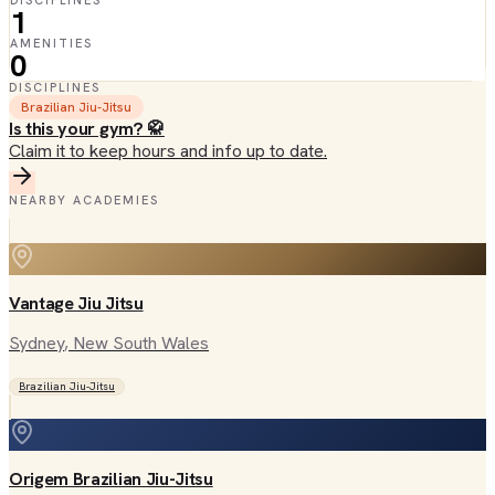
DISCIPLINES
1
AMENITIES
0
DISCIPLINES
Brazilian Jiu-Jitsu
Is this your gym? 🥋
Claim it to keep hours and info up to date.
NEARBY ACADEMIES
Vantage Jiu Jitsu
Sydney
, New South Wales
Brazilian Jiu-Jitsu
Origem Brazilian Jiu-Jitsu