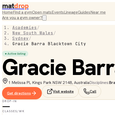
mat
drop
Home
Find a gym
Open mats
Events
Lineage
Guides
Near me
Are you a gym owner?
Academies
/
New South Wales
/
Sydney
/
Gracie Barra Blacktown City
● Active listing
Gracie Barr
1 Melissa Pl, Kings Park NSW 2148, Australia
Disciplines:
Bra
Visit website
Call
Get directions
DROP-IN
—
CLASSES/WK