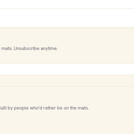
 mats. Unsubscribe anytime.
Built by people who'd rather be on the mats.