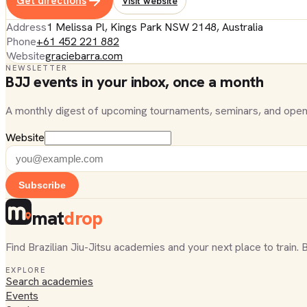
Get directions
Visit website
Address
1 Melissa Pl, Kings Park NSW 2148, Australia
Phone
+61 452 221 882
Website
graciebarra.com
NEWSLETTER
BJJ events in your inbox, once a month
A monthly digest of upcoming tournaments, seminars, and open
Website
Subscribe
mat
drop
Find Brazilian Jiu-Jitsu academies and your next place to train. 
EXPLORE
Search academies
Events