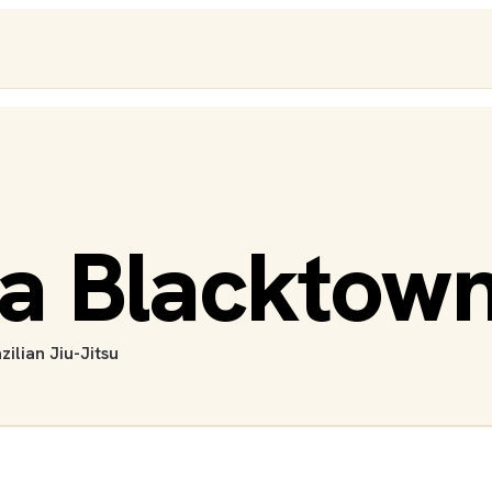
a Blacktown
zilian Jiu-Jitsu