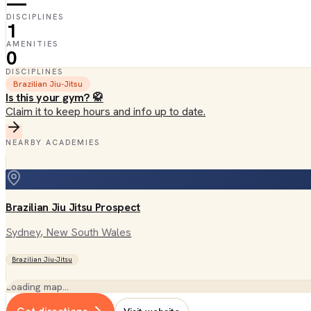
—
DISCIPLINES
1
AMENITIES
0
DISCIPLINES
Brazilian Jiu-Jitsu
Is this your gym? 🥋
Claim it to keep hours and info up to date.
NEARBY ACADEMIES
Brazilian Jiu Jitsu Prospect
Sydney
, New South Wales
Brazilian Jiu-Jitsu
Loading map…