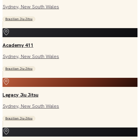
Sydney
, New South Wales
Brazilian Jiu-Jitsu
Academy 411
Sydney
, New South Wales
Brazilian Jiu-Jitsu
Legacy Jiu Jitsu
Sydney
, New South Wales
Brazilian Jiu-Jitsu