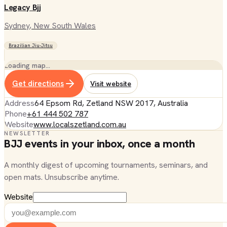
Legacy Bjj
Sydney
, New South Wales
Brazilian Jiu-Jitsu
Loading map…
Get directions
Visit website
Address
64 Epsom Rd, Zetland NSW 2017, Australia
Phone
+61 444 502 787
Website
www.localszetland.com.au
NEWSLETTER
BJJ events in your inbox, once a month
A monthly digest of upcoming tournaments, seminars, and
open mats. Unsubscribe anytime.
Website