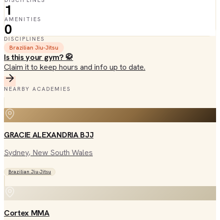
DISCIPLINES
1
AMENITIES
0
DISCIPLINES
Brazilian Jiu-Jitsu
Is this your gym? 🥋
Claim it to keep hours and info up to date.
NEARBY ACADEMIES
GRACIE ALEXANDRIA BJJ
Sydney
, New South Wales
Brazilian Jiu-Jitsu
Cortex MMA