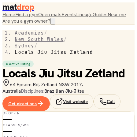
mat
drop
Home
Find a gym
Open mats
Events
Lineage
Guides
Near me
Are you a gym owner?
Academies
/
New South Wales
/
Sydney
/
Locals Jiu Jitsu Zetland
● Active listing
Locals Jiu Jitsu Zetland
64 Epsom Rd, Zetland NSW 2017,
Australia
Disciplines:
Brazilian Jiu-Jitsu
Visit website
Call
Get directions
DROP-IN
—
CLASSES/WK
—