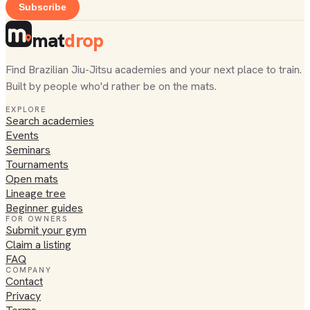
Subscribe
mat
drop
Find Brazilian Jiu-Jitsu academies and your next place to train.
Built by people who'd rather be on the mats.
EXPLORE
Search academies
Events
Seminars
Tournaments
Open mats
Lineage tree
Beginner guides
FOR OWNERS
Submit your gym
Claim a listing
FAQ
COMPANY
Contact
Privacy