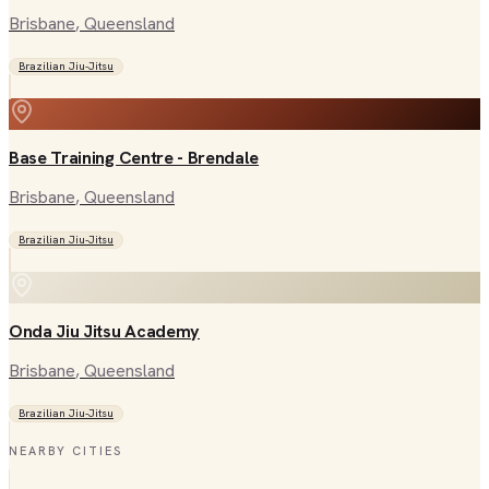
Brisbane
, Queensland
Brazilian Jiu-Jitsu
Base Training Centre - Brendale
Brisbane
, Queensland
Brazilian Jiu-Jitsu
Onda Jiu Jitsu Academy
Brisbane
, Queensland
Brazilian Jiu-Jitsu
NEARBY CITIES