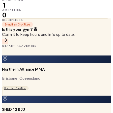
DISCIPLINES
1
AMENITIES
0
DISCIPLINES
Brazilian Jiu-Jitsu
Is this your gym? 🥋
Claim it to keep hours and info up to date.
NEARBY ACADEMIES
Northern Alliance MMA
Brisbane
, Queensland
Brazilian Jiu-Jitsu
SHED 12 BJJ