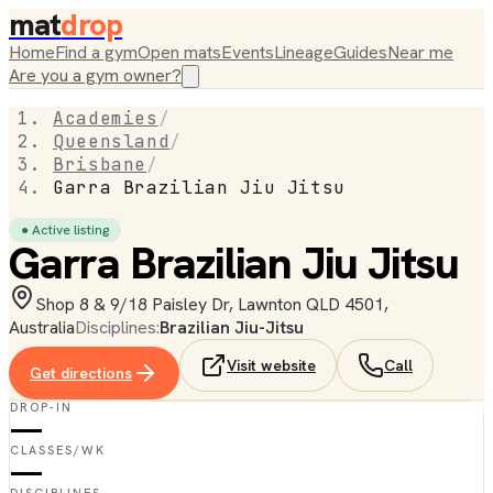
mat
drop
Home
Find a gym
Open mats
Events
Lineage
Guides
Near me
Are you a gym owner?
Academies
/
Queensland
/
Brisbane
/
Garra Brazilian Jiu Jitsu
● Active listing
Garra Brazilian Jiu Jitsu
Shop 8 & 9/18 Paisley Dr, Lawnton QLD 4501,
Australia
Disciplines:
Brazilian Jiu-Jitsu
Visit website
Call
Get directions
DROP-IN
—
CLASSES/WK
—