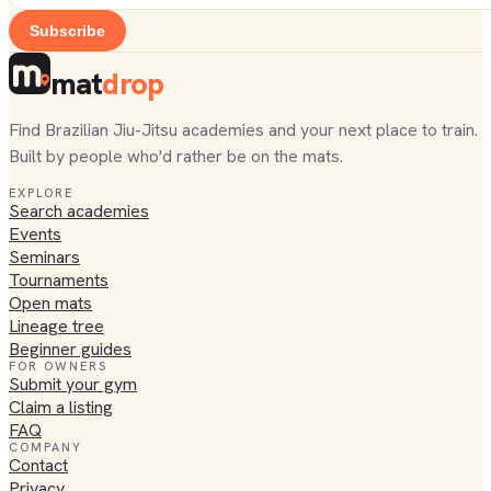
Subscribe
mat
drop
Find Brazilian Jiu-Jitsu academies and your next place to train.
Built by people who'd rather be on the mats.
EXPLORE
Search academies
Events
Seminars
Tournaments
Open mats
Lineage tree
Beginner guides
FOR OWNERS
Submit your gym
Claim a listing
FAQ
COMPANY
Contact
Privacy