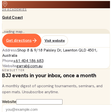
34
ACADEMIES
Gold Coast
Loading map…
Get directions
Visit website
Address
Shop 8 & 9/18 Paisley Dr, Lawnton QLD 4501,
Australia
Phone
+61 404 186 683
Website
garrabjj.com.au
NEWSLETTER
BJJ events in your inbox, once a month
A monthly digest of upcoming tournaments, seminars, and
open mats. Unsubscribe anytime.
Website