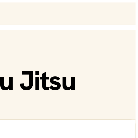
u Jitsu