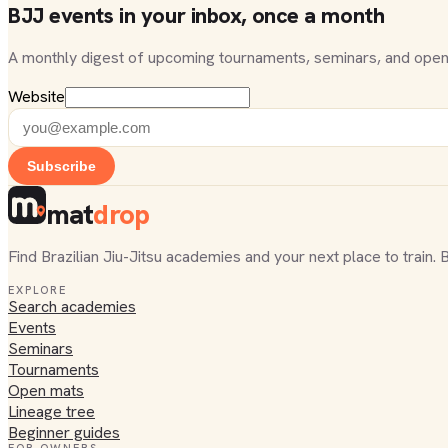
BJJ events in your inbox, once a month
A monthly digest of upcoming tournaments, seminars, and open
Website
Subscribe
mat
drop
Find Brazilian Jiu-Jitsu academies and your next place to train. 
EXPLORE
Search academies
Events
Seminars
Tournaments
Open mats
Lineage tree
Beginner guides