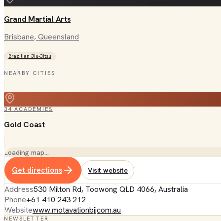
Grand Martial Arts
Brisbane
, Queensland
Brazilian Jiu-Jitsu
NEARBY CITIES
34
ACADEMIES
Gold Coast
Loading map…
Get directions
Visit website
Address
530 Milton Rd, Toowong QLD 4066, Australia
Phone
+61 410 243 212
Website
www.motavationbjjcom.au
NEWSLETTER