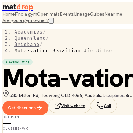
mat
drop
Home
Find a gym
Open mats
Events
Lineage
Guides
Near me
Are you a gym owner?
Academies
/
Queensland
/
Brisbane
/
Mota-vation Brazilian Jiu Jitsu
● Active listing
Mota-vation 
530 Milton Rd, Toowong QLD 4066, Australia
Disciplines:
Bra
Visit website
Call
Get directions
DROP-IN
—
CLASSES/WK