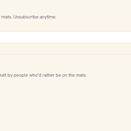
 mats. Unsubscribe anytime.
Built by people who'd rather be on the mats.