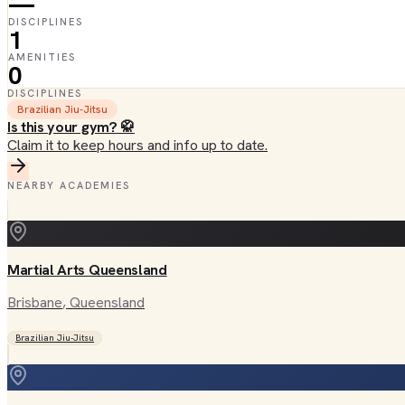
—
DISCIPLINES
1
AMENITIES
0
DISCIPLINES
Brazilian Jiu-Jitsu
Is this your gym? 🥋
Claim it to keep hours and info up to date.
NEARBY ACADEMIES
Martial Arts Queensland
Brisbane
, Queensland
Brazilian Jiu-Jitsu