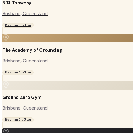
BJJ Toowong
Brisbane
, Queensland
Brazilian Jiu-Jitsu
The Academy of Grounding
Brisbane
, Queensland
Brazilian Jiu-Jitsu
Ground Zero Gym
Brisbane
, Queensland
Brazilian Jiu-Jitsu