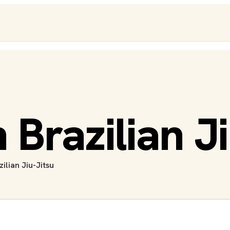
Brazilian Ji
zilian Jiu-Jitsu