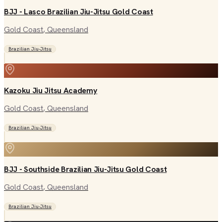
BJJ - Lasco Brazilian Jiu-Jitsu Gold Coast
Gold Coast
, Queensland
Brazilian Jiu-Jitsu
Kazoku Jiu Jitsu Academy
Gold Coast
, Queensland
Brazilian Jiu-Jitsu
BJJ - Southside Brazilian Jiu-Jitsu Gold Coast
Gold Coast
, Queensland
Brazilian Jiu-Jitsu