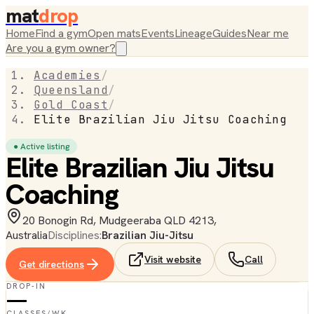
mat
drop
Home
Find a gym
Open mats
Events
Lineage
Guides
Near me
Are you a gym owner?
Academies
/
Queensland
/
Gold Coast
/
Elite Brazilian Jiu Jitsu Coaching
● Active listing
Elite Brazilian Jiu Jitsu
Coaching
20 Bonogin Rd, Mudgeeraba QLD 4213,
Australia
Disciplines:
Brazilian Jiu-Jitsu
Visit website
Call
Get directions
DROP-IN
—
CLASSES/WK