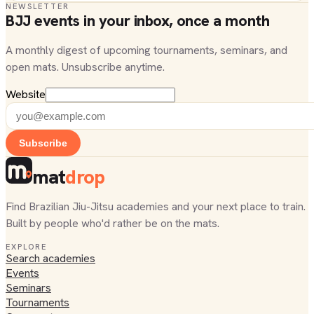
NEWSLETTER
BJJ events in your inbox, once a month
A monthly digest of upcoming tournaments, seminars, and
open mats. Unsubscribe anytime.
Website
Subscribe
mat
drop
Find Brazilian Jiu-Jitsu academies and your next place to train.
Built by people who'd rather be on the mats.
EXPLORE
Search academies
Events
Seminars
Tournaments