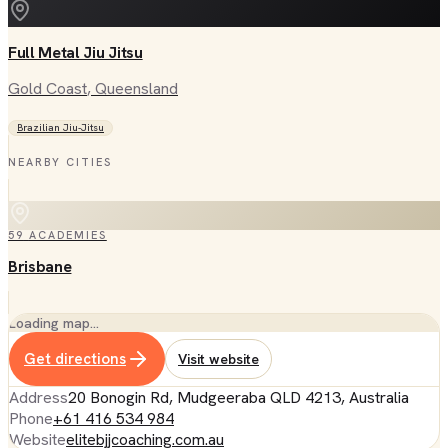
Full Metal Jiu Jitsu
Gold Coast
, Queensland
Brazilian Jiu-Jitsu
NEARBY CITIES
59
ACADEMIES
Brisbane
Loading map…
Get directions
Visit website
Address
20 Bonogin Rd, Mudgeeraba QLD 4213, Australia
Phone
+61 416 534 984
Website
elitebjjcoaching.com.au