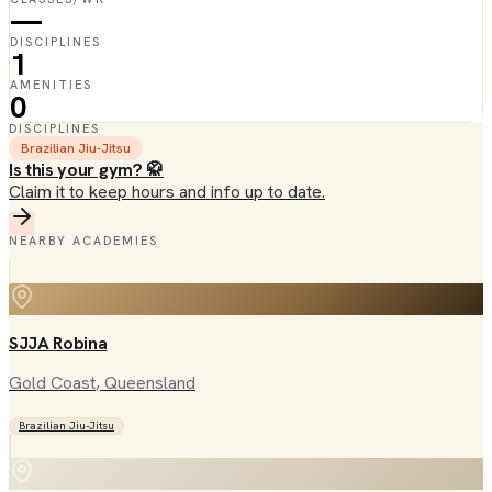
—
DISCIPLINES
1
AMENITIES
0
DISCIPLINES
Brazilian Jiu-Jitsu
Is this your gym? 🥋
Claim it to keep hours and info up to date.
NEARBY ACADEMIES
SJJA Robina
Gold Coast
, Queensland
Brazilian Jiu-Jitsu