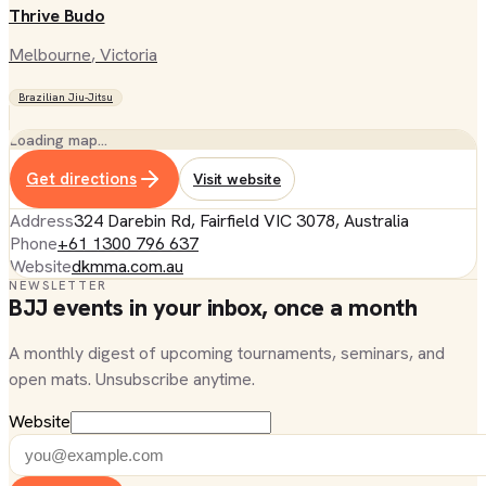
Thrive Budo
Melbourne
, Victoria
Brazilian Jiu-Jitsu
Loading map…
Get directions
Visit website
Address
324 Darebin Rd, Fairfield VIC 3078, Australia
Phone
+61 1300 796 637
Website
dkmma.com.au
NEWSLETTER
BJJ events in your inbox, once a month
A monthly digest of upcoming tournaments, seminars, and
open mats. Unsubscribe anytime.
Website