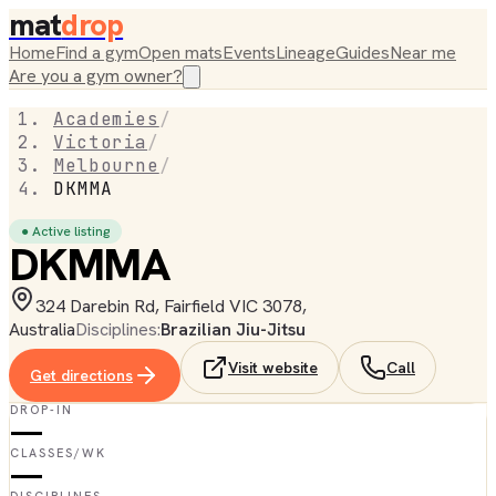
mat
drop
Home
Find a gym
Open mats
Events
Lineage
Guides
Near me
Are you a gym owner?
Academies
/
Victoria
/
Melbourne
/
DKMMA
● Active listing
DKMMA
324 Darebin Rd, Fairfield VIC 3078,
Australia
Disciplines:
Brazilian Jiu-Jitsu
Visit website
Call
Get directions
DROP-IN
—
CLASSES/WK
—