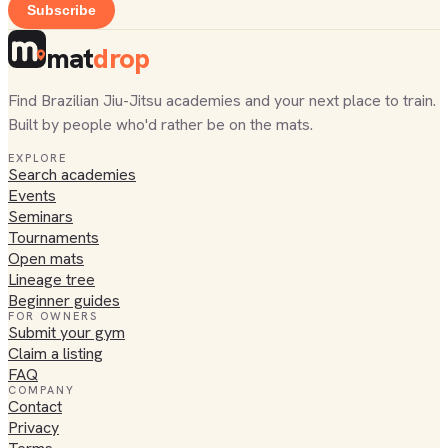
Subscribe
mat
drop
Find Brazilian Jiu-Jitsu academies and your next place to train.
Built by people who'd rather be on the mats.
EXPLORE
Search academies
Events
Seminars
Tournaments
Open mats
Lineage tree
Beginner guides
FOR OWNERS
Submit your gym
Claim a listing
FAQ
COMPANY
Contact
Privacy