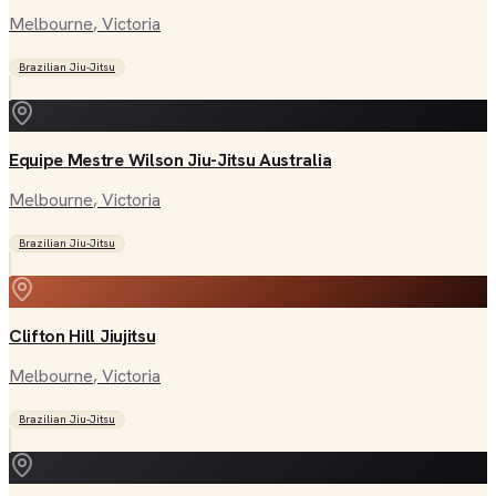
Melbourne
, Victoria
Brazilian Jiu-Jitsu
Equipe Mestre Wilson Jiu-Jitsu Australia
Melbourne
, Victoria
Brazilian Jiu-Jitsu
Clifton Hill Jiujitsu
Melbourne
, Victoria
Brazilian Jiu-Jitsu