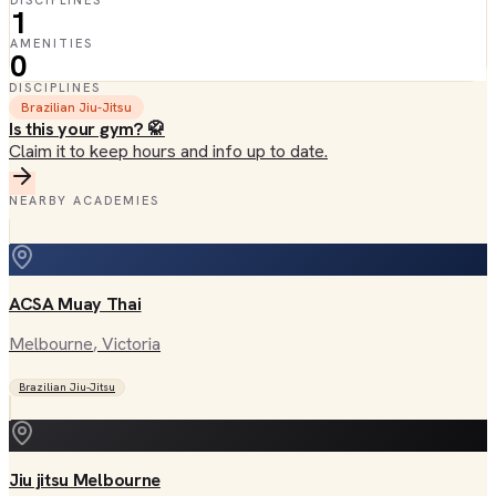
DISCIPLINES
1
AMENITIES
0
DISCIPLINES
Brazilian Jiu-Jitsu
Is this your gym? 🥋
Claim it to keep hours and info up to date.
NEARBY ACADEMIES
ACSA Muay Thai
Melbourne
, Victoria
Brazilian Jiu-Jitsu
Jiu jitsu Melbourne