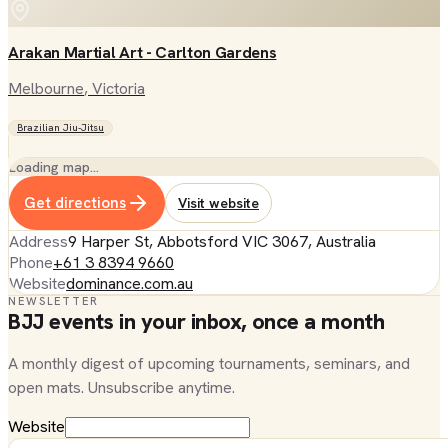
Arakan Martial Art - Carlton Gardens
Melbourne
, Victoria
Brazilian Jiu-Jitsu
Loading map…
Get directions
Visit website
Address
9 Harper St, Abbotsford VIC 3067, Australia
Phone
+61 3 8394 9660
Website
dominance.com.au
NEWSLETTER
BJJ events in your inbox, once a month
A monthly digest of upcoming tournaments, seminars, and
open mats. Unsubscribe anytime.
Website