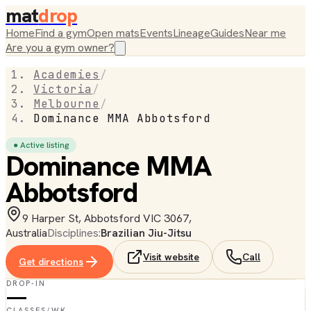
mat
drop
Home
Find a gym
Open mats
Events
Lineage
Guides
Near me
Are you a gym owner?
Academies
/
Victoria
/
Melbourne
/
Dominance MMA Abbotsford
● Active listing
Dominance MMA
Abbotsford
9 Harper St, Abbotsford VIC 3067,
Australia
Disciplines:
Brazilian Jiu-Jitsu
Visit website
Call
Get directions
DROP-IN
—
CLASSES/WK