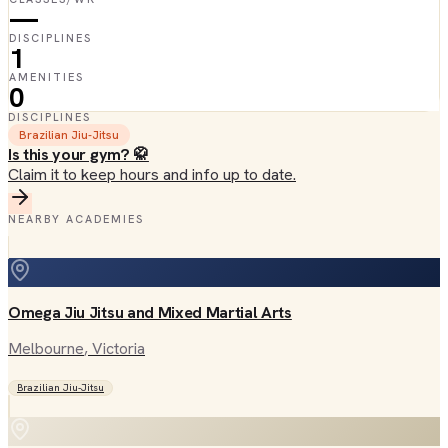
—
DISCIPLINES
1
AMENITIES
0
DISCIPLINES
Brazilian Jiu-Jitsu
Is this your gym? 🥋
Claim it to keep hours and info up to date.
NEARBY ACADEMIES
Omega Jiu Jitsu and Mixed Martial Arts
Melbourne
, Victoria
Brazilian Jiu-Jitsu