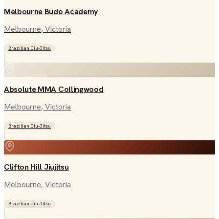
Melbourne Budo Academy
Melbourne
, Victoria
Brazilian Jiu-Jitsu
Absolute MMA Collingwood
Melbourne
, Victoria
Brazilian Jiu-Jitsu
Clifton Hill Jiujitsu
Melbourne
, Victoria
Brazilian Jiu-Jitsu