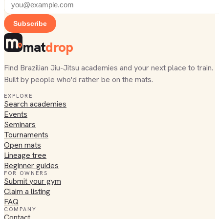
Subscribe
mat
drop
Find Brazilian Jiu-Jitsu academies and your next place to train.
Built by people who'd rather be on the mats.
EXPLORE
Search academies
Events
Seminars
Tournaments
Open mats
Lineage tree
Beginner guides
FOR OWNERS
Submit your gym
Claim a listing
FAQ
COMPANY
Contact