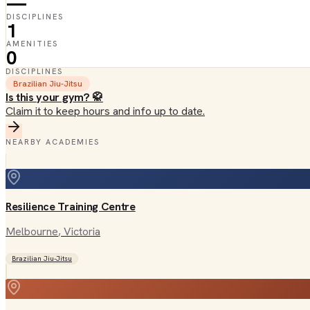
—
DISCIPLINES
1
AMENITIES
0
DISCIPLINES
Brazilian Jiu-Jitsu
Is this your gym? 🥋
Claim it to keep hours and info up to date.
NEARBY ACADEMIES
Resilience Training Centre
Melbourne
, Victoria
Brazilian Jiu-Jitsu