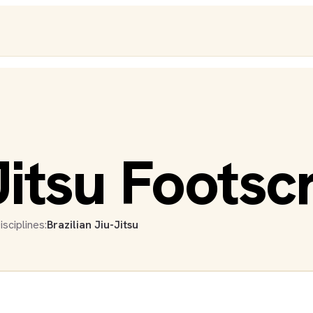
Jitsu Footsc
isciplines:
Brazilian Jiu-Jitsu