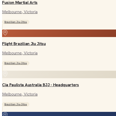
Fusion Martial Arts
Melbourne
, Victoria
Brazilian Jiu-Jitsu
Flight Brazilian Jiu Jitsu
Melbourne
, Victoria
Brazilian Jiu-Jitsu
Cia Paulista Australia BJJ - Headquarters
Melbourne
, Victoria
Brazilian Jiu-Jitsu