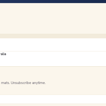
alia
 mats. Unsubscribe anytime.