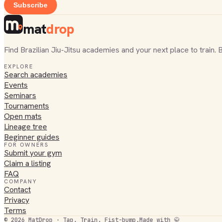
Subscribe
mat
drop
Find Brazilian Jiu-Jitsu academies and your next place to train. 
EXPLORE
Search academies
Events
Seminars
Tournaments
Open mats
Lineage tree
Beginner guides
FOR OWNERS
Submit your gym
Claim a listing
FAQ
COMPANY
Contact
Privacy
Terms
©
2026
MatDrop · Tap. Train. Fist-bump.
Made with 🥋