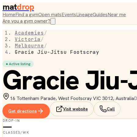
mat
drop
Home
Find a gym
Open mats
Events
Lineage
Guides
Near me
Are you a gym owner?
Academies
/
Victoria
/
Melbourne
/
Gracie Jiu-Jitsu Footscray
● Active listing
Gracie Jiu-
16 Tottenham Parade, West Footscray VIC 3012, Australia
D
Visit website
Call
Get directions
DROP-IN
—
CLASSES/WK