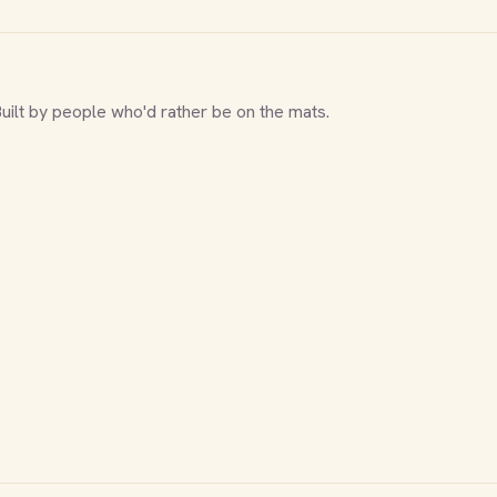
Built by people who'd rather be on the mats.