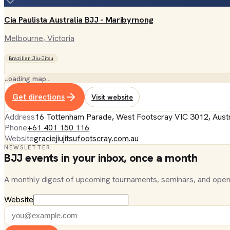
Cia Paulista Australia BJJ - Maribyrnong
Melbourne
, Victoria
Brazilian Jiu-Jitsu
Loading map…
Get directions
Visit website
Address
16 Tottenham Parade, West Footscray VIC 3012, Austr
Phone
+61 401 150 116
Website
graciejiujitsufootscray.com.au
NEWSLETTER
BJJ events in your inbox, once a month
A monthly digest of upcoming tournaments, seminars, and open
Website