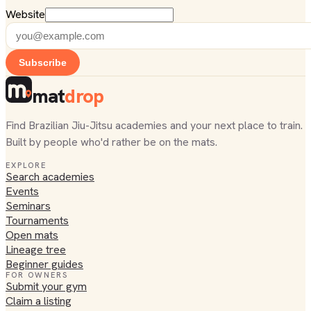
Website
Subscribe
mat
drop
Find Brazilian Jiu-Jitsu academies and your next place to train.
Built by people who'd rather be on the mats.
EXPLORE
Search academies
Events
Seminars
Tournaments
Open mats
Lineage tree
Beginner guides
FOR OWNERS
Submit your gym
Claim a listing