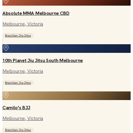
Absolute MMA Melbourne CBD
Melbourne
, Victoria
Brazilian Jiu-Jitsu
10th Planet Jiu Jitsu South Melbourne
Melbourne
, Victoria
Brazilian Jiu-Jitsu
Camilo's BJJ
Melbourne
, Victoria
Brazilian Jiu-Jitsu