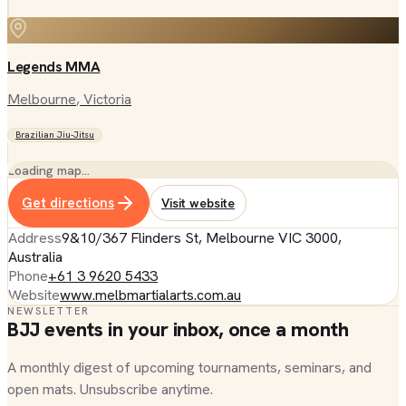
Legends MMA
Melbourne
, Victoria
Brazilian Jiu-Jitsu
Loading map…
Get directions
Visit website
Address
9&10/367 Flinders St, Melbourne VIC 3000,
Australia
Phone
+61 3 9620 5433
Website
www.melbmartialarts.com.au
NEWSLETTER
BJJ events in your inbox, once a month
A monthly digest of upcoming tournaments, seminars, and
open mats. Unsubscribe anytime.