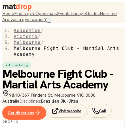
mat
drop
Home
Find a gym
Open mats
Events
Lineage
Guides
Near me
Are you a gym owner?
Academies
/
Victoria
/
Melbourne
/
Melbourne Fight Club - Martial Arts
Academy
● Active listing
Melbourne Fight Club -
Martial Arts Academy
9&10/367 Flinders St, Melbourne VIC 3000,
Australia
Disciplines:
Brazilian Jiu-Jitsu
Visit website
Call
Get directions
DROP-IN