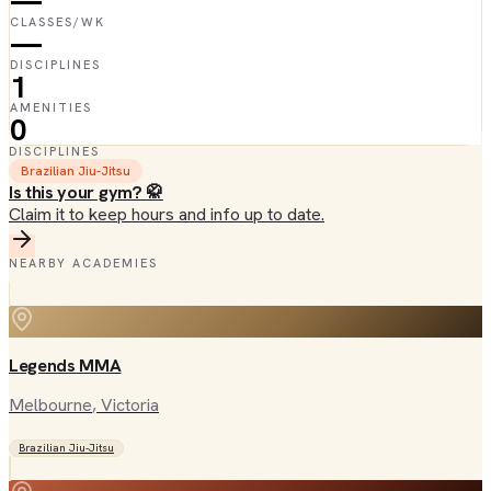
—
CLASSES/WK
—
DISCIPLINES
1
AMENITIES
0
DISCIPLINES
Brazilian Jiu-Jitsu
Is this your gym? 🥋
Claim it to keep hours and info up to date.
NEARBY ACADEMIES
Legends MMA
Melbourne
, Victoria
Brazilian Jiu-Jitsu