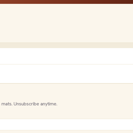
 mats. Unsubscribe anytime.