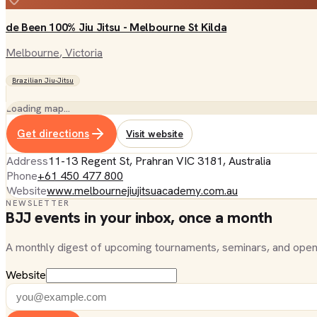
de Been 100% Jiu Jitsu - Melbourne St Kilda
Melbourne
, Victoria
Brazilian Jiu-Jitsu
Loading map…
Get directions
Visit website
Address
11-13 Regent St, Prahran VIC 3181, Australia
Phone
+61 450 477 800
Website
www.melbournejiujitsuacademy.com.au
NEWSLETTER
BJJ events in your inbox, once a month
A monthly digest of upcoming tournaments, seminars, and open
Website