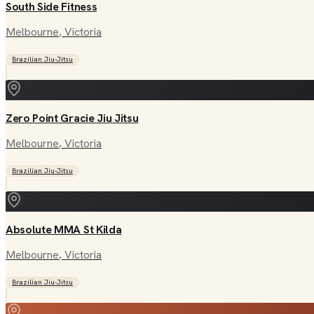
South Side Fitness
Melbourne
, Victoria
Brazilian Jiu-Jitsu
Zero Point Gracie Jiu Jitsu
Melbourne
, Victoria
Brazilian Jiu-Jitsu
Absolute MMA St Kilda
Melbourne
, Victoria
Brazilian Jiu-Jitsu