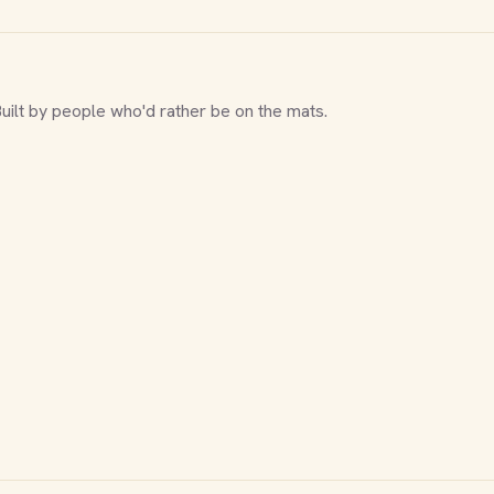
Built by people who'd rather be on the mats.