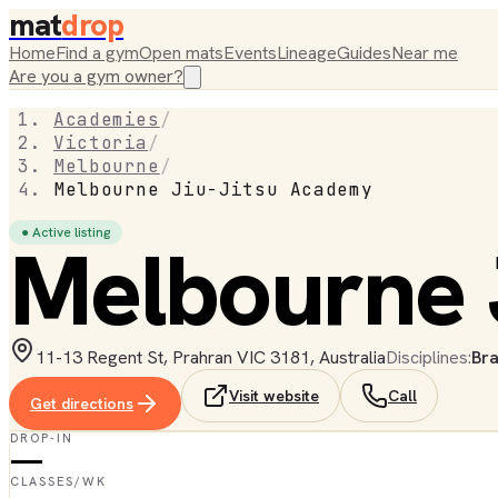
mat
drop
Home
Find a gym
Open mats
Events
Lineage
Guides
Near me
Are you a gym owner?
Academies
/
Victoria
/
Melbourne
/
Melbourne Jiu-Jitsu Academy
● Active listing
Melbourne 
11-13 Regent St, Prahran VIC 3181, Australia
Disciplines:
Bra
Visit website
Call
Get directions
DROP-IN
—
CLASSES/WK