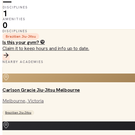
—
DISCIPLINES
1
AMENITIES
0
DISCIPLINES
Brazilian Jiu-Jitsu
Is this your gym? 🥋
Claim it to keep hours and info up to date.
NEARBY ACADEMIES
Carlson Gracie Jiu-Jitsu Melbourne
Melbourne
, Victoria
Brazilian Jiu-Jitsu