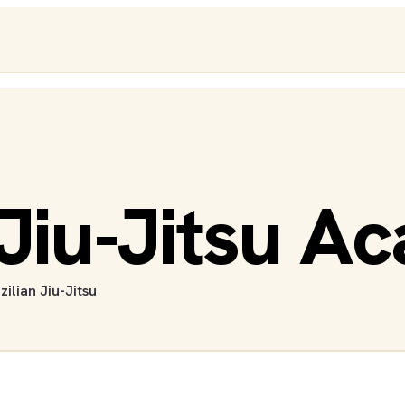
Jiu-Jitsu A
zilian Jiu-Jitsu