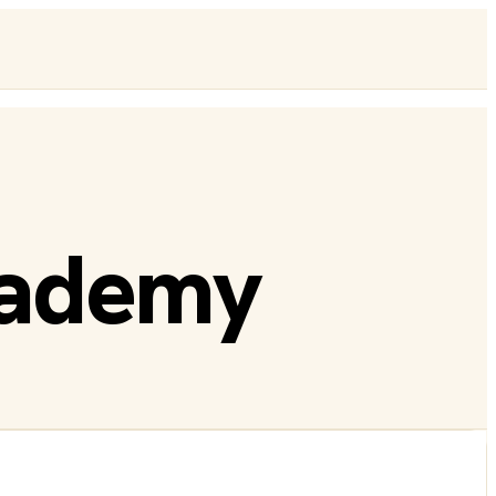
cademy