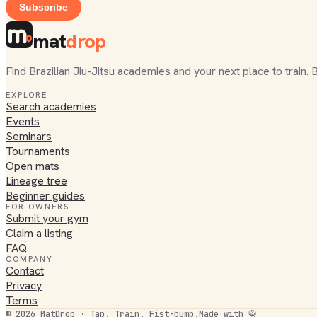
Subscribe
mat
drop
Find Brazilian Jiu-Jitsu academies and your next place to train. 
EXPLORE
Search academies
Events
Seminars
Tournaments
Open mats
Lineage tree
Beginner guides
FOR OWNERS
Submit your gym
Claim a listing
FAQ
COMPANY
Contact
Privacy
Terms
©
2026
MatDrop · Tap. Train. Fist-bump.
Made with 🥋