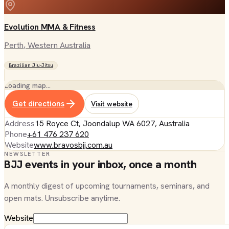
Evolution MMA & Fitness
Perth
, Western Australia
Brazilian Jiu-Jitsu
Loading map…
Get directions
Visit website
Address
15 Royce Ct, Joondalup WA 6027, Australia
Phone
+61 476 237 620
Website
www.bravosbjj.com.au
NEWSLETTER
BJJ events in your inbox, once a month
A monthly digest of upcoming tournaments, seminars, and
open mats. Unsubscribe anytime.
Website