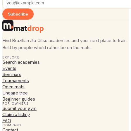
Subscribe
mat
drop
Find Brazilian Jiu-Jitsu academies and your next place to train.
Built by people who'd rather be on the mats.
EXPLORE
Search academies
Events
Seminars
Tournaments
Open mats
Lineage tree
Beginner guides
FOR OWNERS
Submit your gym
Claim a listing
FAQ
COMPANY
Contact