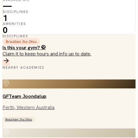
—
DISCIPLINES
1
AMENITIES
0
DISCIPLINES
Brazilian Jiu-Jitsu
Is this your gym? 🥋
Claim it to keep hours and info up to date.
NEARBY ACADEMIES
GFTeam Joondalup
Perth
, Western Australia
Brazilian Jiu-Jitsu