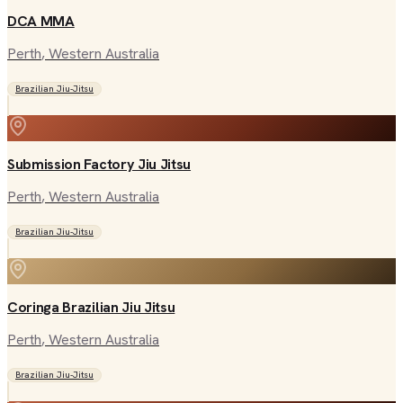
DCA MMA
Perth
, Western Australia
Brazilian Jiu-Jitsu
Submission Factory Jiu Jitsu
Perth
, Western Australia
Brazilian Jiu-Jitsu
Coringa Brazilian Jiu Jitsu
Perth
, Western Australia
Brazilian Jiu-Jitsu