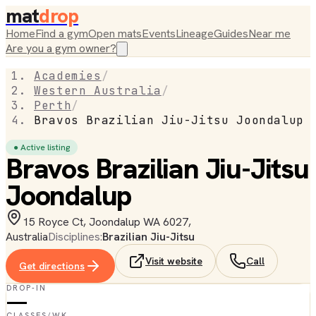
mat
drop
Home
Find a gym
Open mats
Events
Lineage
Guides
Near me
Are you a gym owner?
Academies
/
Western Australia
/
Perth
/
Bravos Brazilian Jiu-Jitsu Joondalup
● Active listing
Bravos Brazilian Jiu-Jitsu
Joondalup
15 Royce Ct, Joondalup WA 6027,
Australia
Disciplines:
Brazilian Jiu-Jitsu
Visit website
Call
Get directions
DROP-IN
—
CLASSES/WK