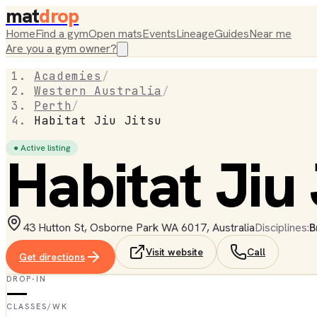
mat
drop
Home
Find a gym
Open mats
Events
Lineage
Guides
Near me
Are you a gym owner?
Academies
/
Western Australia
/
Perth
/
Habitat Jiu Jitsu
● Active listing
Habitat Jiu 
43 Hutton St, Osborne Park WA 6017, Australia
Disciplines:
B
Visit website
Call
Get directions
DROP-IN
—
CLASSES/WK