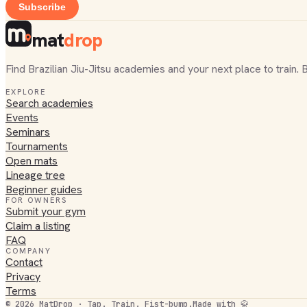
Subscribe
mat
drop
Find Brazilian Jiu-Jitsu academies and your next place to train. 
EXPLORE
Search academies
Events
Seminars
Tournaments
Open mats
Lineage tree
Beginner guides
FOR OWNERS
Submit your gym
Claim a listing
FAQ
COMPANY
Contact
Privacy
Terms
©
2026
MatDrop · Tap. Train. Fist-bump.
Made with 🥋