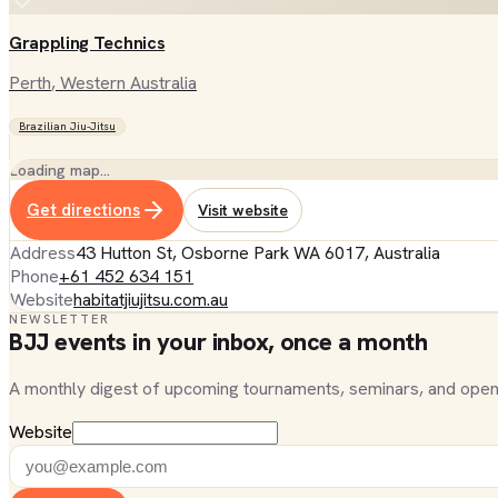
Grappling Technics
Perth
, Western Australia
Brazilian Jiu-Jitsu
Loading map…
Get directions
Visit website
Address
43 Hutton St, Osborne Park WA 6017, Australia
Phone
+61 452 634 151
Website
habitatjiujitsu.com.au
NEWSLETTER
BJJ events in your inbox, once a month
A monthly digest of upcoming tournaments, seminars, and open
Website