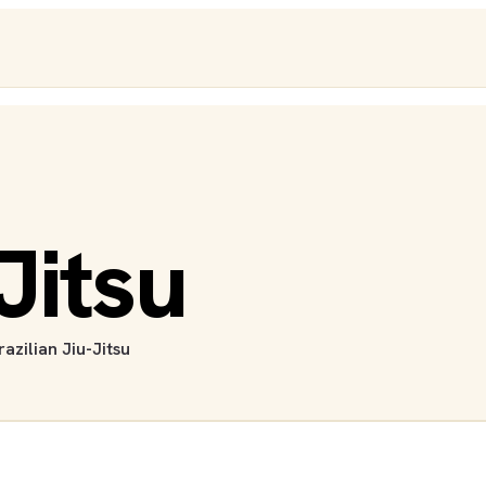
Jitsu
razilian Jiu-Jitsu