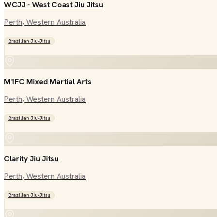
WCJJ - West Coast Jiu Jitsu
Perth
, Western Australia
Brazilian Jiu-Jitsu
M1FC Mixed Martial Arts
Perth
, Western Australia
Brazilian Jiu-Jitsu
Clarity Jiu Jitsu
Perth
, Western Australia
Brazilian Jiu-Jitsu