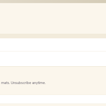
 mats. Unsubscribe anytime.