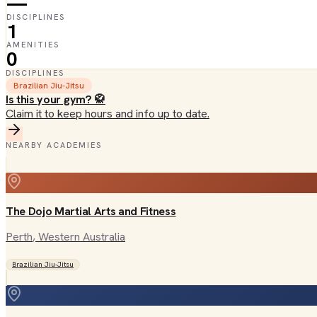
—
DISCIPLINES
1
AMENITIES
0
DISCIPLINES
Brazilian Jiu-Jitsu
Is this your gym? 🥋
Claim it to keep hours and info up to date.
NEARBY ACADEMIES
The Dojo Martial Arts and Fitness
Perth
, Western Australia
Brazilian Jiu-Jitsu