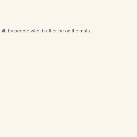
Built by people who'd rather be on the mats.