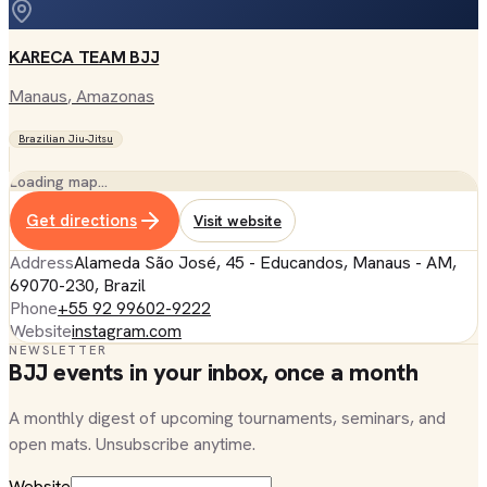
KARECA TEAM BJJ
Manaus
, Amazonas
Brazilian Jiu-Jitsu
Loading map…
Get directions
Visit website
Address
Alameda São José, 45 - Educandos, Manaus - AM,
69070-230, Brazil
Phone
+55 92 99602-9222
Website
instagram.com
NEWSLETTER
BJJ events in your inbox, once a month
A monthly digest of upcoming tournaments, seminars, and
open mats. Unsubscribe anytime.
Website