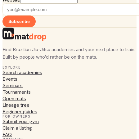
Subscribe
mat
drop
Find Brazilian Jiu-Jitsu academies and your next place to train.
Built by people who'd rather be on the mats.
EXPLORE
Search academies
Events
Seminars
Tournaments
Open mats
Lineage tree
Beginner guides
FOR OWNERS
Submit your gym
Claim a listing
FAQ