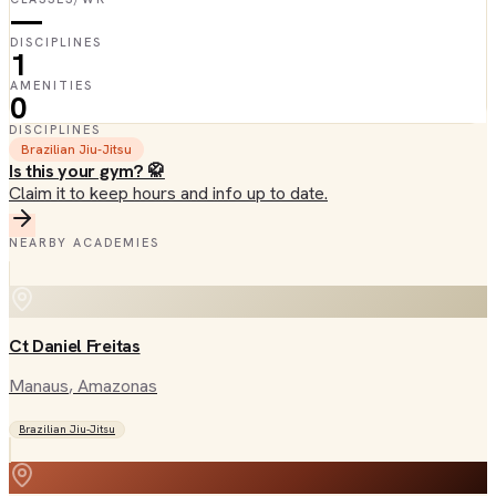
—
DISCIPLINES
1
AMENITIES
0
DISCIPLINES
Brazilian Jiu-Jitsu
Is this your gym? 🥋
Claim it to keep hours and info up to date.
NEARBY ACADEMIES
Ct Daniel Freitas
Manaus
, Amazonas
Brazilian Jiu-Jitsu