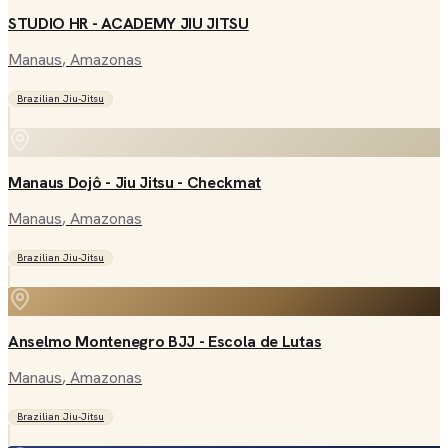
STUDIO HR - ACADEMY JIU JITSU
Manaus
, Amazonas
Brazilian Jiu-Jitsu
Manaus Dojô - Jiu Jitsu - Checkmat
Manaus
, Amazonas
Brazilian Jiu-Jitsu
Anselmo Montenegro BJJ - Escola de Lutas
Manaus
, Amazonas
Brazilian Jiu-Jitsu