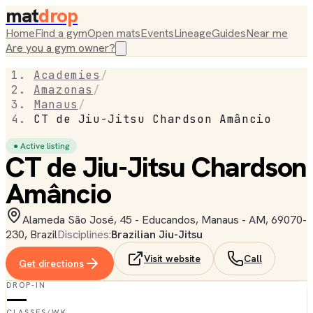
mat
drop
Home
Find a gym
Open mats
Events
Lineage
Guides
Near me
Are you a gym owner?
Academies
/
Amazonas
/
Manaus
/
CT de Jiu-Jitsu Chardson Amâncio
● Active listing
CT de Jiu-Jitsu Chardson
Amâncio
Alameda São José, 45 - Educandos, Manaus - AM, 69070-
230, Brazil
Disciplines:
Brazilian Jiu-Jitsu
Visit website
Call
Get directions
DROP-IN
—
CLASSES/WK