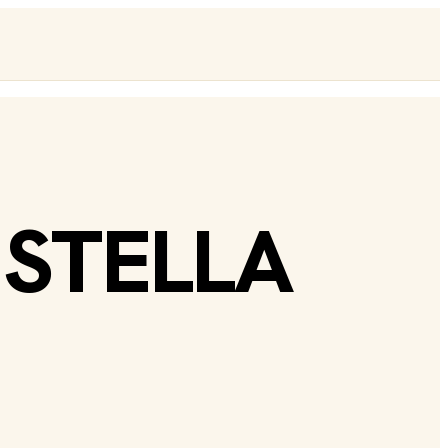
 STELLA