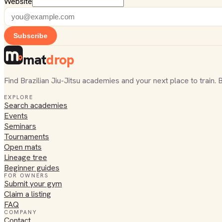
Website
Subscribe
mat
drop
Find Brazilian Jiu-Jitsu academies and your next place to train. 
EXPLORE
Search academies
Events
Seminars
Tournaments
Open mats
Lineage tree
Beginner guides
FOR OWNERS
Submit your gym
Claim a listing
FAQ
COMPANY
Contact