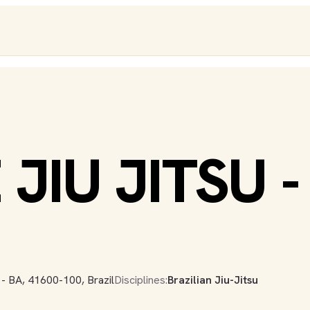
JIU JITSU -
 - BA, 41600-100, Brazil
Disciplines:
Brazilian Jiu-Jitsu