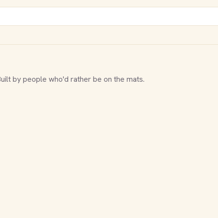
Built by people who'd rather be on the mats.