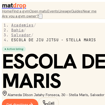
mat
drop
Home
Find a gym
Open mats
Events
Lineage
Guides
Near me
Are you a gym owner?
Academies
/
Bahia
/
Salvador
/
ESCOLA DE JIU JITSU - STELLA MARIS
● Active listing
ESCOLA DE 
MARIS
Alameda Dilson Jatahy Fonseca, 30 - Stella Maris, Salvador
Call
Get directions