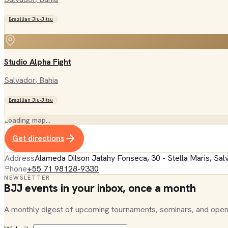
Brazilian Jiu-Jitsu
Studio Alpha Fight
Salvador
, Bahia
Brazilian Jiu-Jitsu
Loading map…
Get directions
Address
Alameda Dilson Jatahy Fonseca, 30 - Stella Maris, Sal
Phone
+55 71 98128-9330
NEWSLETTER
BJJ events in your inbox, once a month
A monthly digest of upcoming tournaments, seminars, and open