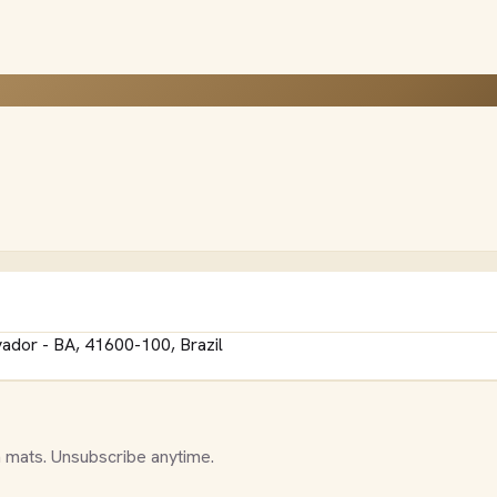
vador - BA, 41600-100, Brazil
 mats. Unsubscribe anytime.