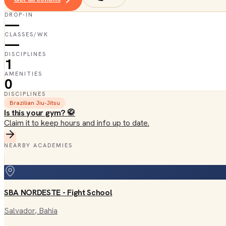
DROP-IN
—
CLASSES/WK
—
DISCIPLINES
1
AMENITIES
0
DISCIPLINES
Brazilian Jiu-Jitsu
Is this your gym? 🥋
Claim it to keep hours and info up to date.
NEARBY ACADEMIES
SBA NORDESTE - Fight School
Salvador
, Bahia