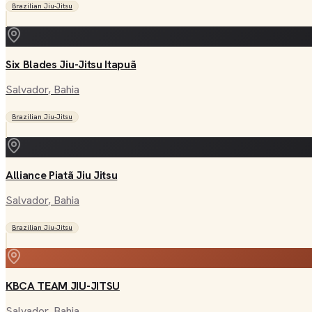
Brazilian Jiu-Jitsu
Six Blades Jiu-Jitsu Itapuã
Salvador
, Bahia
Brazilian Jiu-Jitsu
Alliance Piatã Jiu Jitsu
Salvador
, Bahia
Brazilian Jiu-Jitsu
KBCA TEAM JIU-JITSU
Salvador
, Bahia