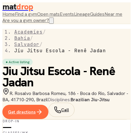
mat
drop
Home
Find a gym
Open mats
Events
Lineage
Guides
Near me
Are you a gym owner?
Academies
/
Bahia
/
Salvador
/
Jiu Jitsu Escola - Renê Jadan
● Active listing
Jiu Jitsu Escola - Renê
Jadan
R. Rosalvo Barbosa Romeu, 186 - Boca do Rio, Salvador -
BA, 41710-290, Brazil
Disciplines:
Brazilian Jiu-Jitsu
Call
Get directions
DROP-IN
—
CLASSES/WK