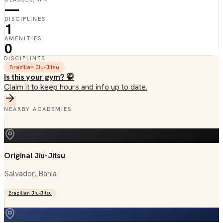
—
DISCIPLINES
1
AMENITIES
0
DISCIPLINES
Brazilian Jiu-Jitsu
Is this your gym? 🥋
Claim it to keep hours and info up to date.
NEARBY ACADEMIES
Original Jiu-Jitsu
Salvador
, Bahia
Brazilian Jiu-Jitsu