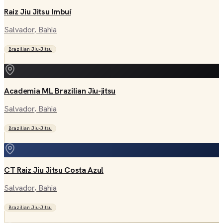
Raiz Jiu Jitsu Imbuí
Salvador
, Bahia
Brazilian Jiu-Jitsu
Academia ML Brazilian Jiu-jitsu
Salvador
, Bahia
Brazilian Jiu-Jitsu
CT Raiz Jiu Jitsu Costa Azul
Salvador
, Bahia
Brazilian Jiu-Jitsu