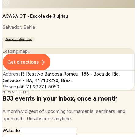
ACASA CT - Escola de Jiujitsu
Salvador
, Bahia
Brazilian Jiu-Jitsu
Loading map…
Get directions
Address
R. Rosalvo Barbosa Romeu, 186 - Boca do Rio,
Salvador - BA, 41710-290, Brazil
Phone
+55 71 99271-5050
NEWSLETTER
BJJ events in your inbox, once a month
A monthly digest of upcoming tournaments, seminars, and
open mats. Unsubscribe anytime.
Website