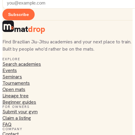
Subscribe
mat
drop
Find Brazilian Jiu-Jitsu academies and your next place to train.
Built by people who'd rather be on the mats.
EXPLORE
Search academies
Events
Seminars
Tournaments
Open mats
Lineage tree
Beginner guides
FOR OWNERS
Submit your gym
Claim a listing
FAQ
COMPANY
Contact