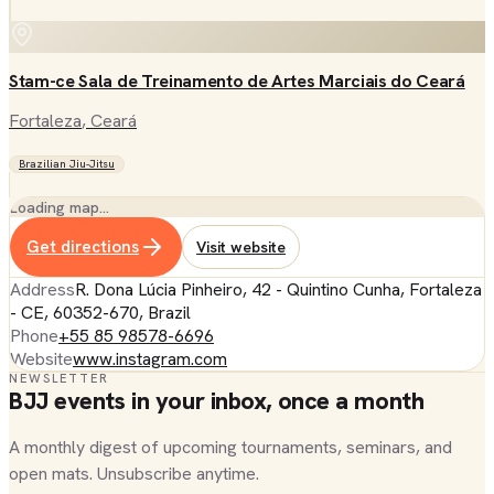
Stam-ce Sala de Treinamento de Artes Marciais do Ceará
Fortaleza
, Ceará
Brazilian Jiu-Jitsu
Loading map…
Get directions
Visit website
Address
R. Dona Lúcia Pinheiro, 42 - Quintino Cunha, Fortaleza
- CE, 60352-670, Brazil
Phone
+55 85 98578-6696
Website
www.instagram.com
NEWSLETTER
BJJ events in your inbox, once a month
A monthly digest of upcoming tournaments, seminars, and
open mats. Unsubscribe anytime.