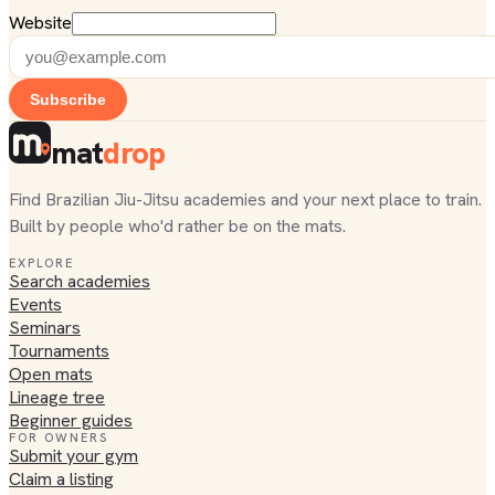
Website
Subscribe
mat
drop
Find Brazilian Jiu-Jitsu academies and your next place to train.
Built by people who'd rather be on the mats.
EXPLORE
Search academies
Events
Seminars
Tournaments
Open mats
Lineage tree
Beginner guides
FOR OWNERS
Submit your gym
Claim a listing