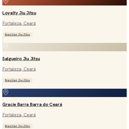
Loyalty Jiu Jitsu
Fortaleza
, Ceará
Brazilian Jiu-Jitsu
Salgueiro Jiu Jitsu
Fortaleza
, Ceará
Brazilian Jiu-Jitsu
Gracie Barra Barra do Ceará
Fortaleza
, Ceará
Brazilian Jiu-Jitsu