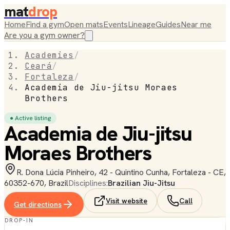
mat
drop
Home
Find a gym
Open mats
Events
Lineage
Guides
Near me
Are you a gym owner?
Academies
/
Ceará
/
Fortaleza
/
Academia de Jiu-jitsu Moraes
Brothers
● Active listing
Academia de Jiu-jitsu
Moraes Brothers
R. Dona Lúcia Pinheiro, 42 - Quintino Cunha, Fortaleza - CE,
60352-670, Brazil
Disciplines:
Brazilian Jiu-Jitsu
Visit website
Call
Get directions
DROP-IN