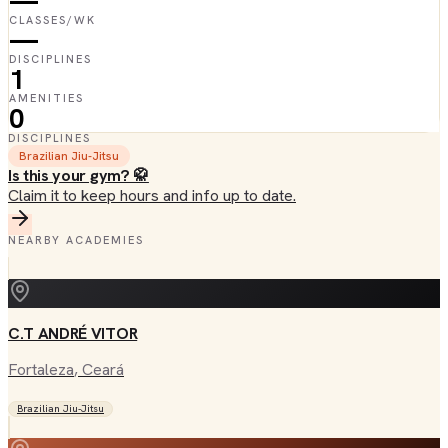
—
CLASSES/WK
—
DISCIPLINES
1
AMENITIES
0
DISCIPLINES
Brazilian Jiu-Jitsu
Is this your gym? 🥋
Claim it to keep hours and info up to date.
NEARBY ACADEMIES
C.T ANDRÉ VITOR
Fortaleza
, Ceará
Brazilian Jiu-Jitsu