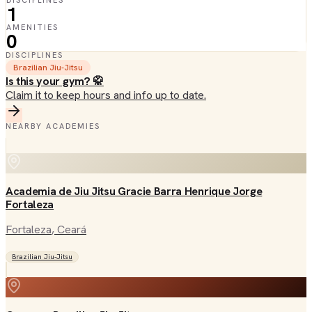
DISCIPLINES
1
AMENITIES
0
DISCIPLINES
Brazilian Jiu-Jitsu
Is this your gym? 🥋
Claim it to keep hours and info up to date.
NEARBY ACADEMIES
Academia de Jiu Jitsu Gracie Barra Henrique Jorge
Fortaleza
Fortaleza
, Ceará
Brazilian Jiu-Jitsu