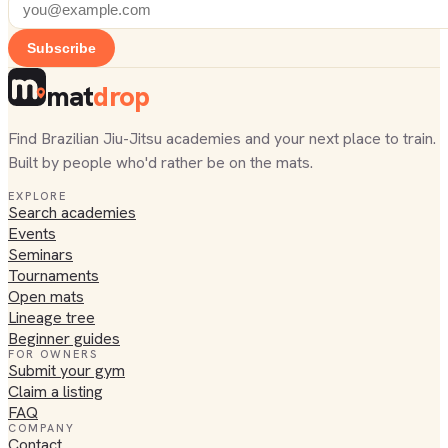
Subscribe
mat
drop
Find Brazilian Jiu-Jitsu academies and your next place to train.
Built by people who'd rather be on the mats.
EXPLORE
Search academies
Events
Seminars
Tournaments
Open mats
Lineage tree
Beginner guides
FOR OWNERS
Submit your gym
Claim a listing
FAQ
COMPANY
Contact