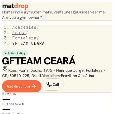
mat
drop
Home
Find a gym
Open mats
Events
Lineage
Guides
Near me
Are you a gym owner?
Academies
/
Ceará
/
Fortaleza
/
GFTEAM CEARÁ
● Active listing
GFTEAM CEARÁ
Ruas: Florianópolis, 1972 - Henrique Jorge, Fortaleza -
CE, 60510-225, Brazil
Disciplines:
Brazilian Jiu-Jitsu
Call
Get directions
DROP-IN
—
CLASSES/WK
—