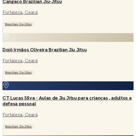
Cangaço Brazilian Jiu-Jitsu
Fortaleza
, Ceará
Brazilian Jiu-Jitsu
Dojô Irmãos Oliveira Brazilian Jiu Jitsu
Fortaleza
, Ceará
Brazilian Jiu-Jitsu
CT Lucas SIlva - Aulas de Jiu Jitsu para crianças , adultos e
defesa pessoal
Fortaleza
, Ceará
Brazilian Jiu-Jitsu