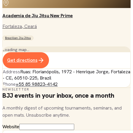
Academia de Jiu Jitsu New Prime
Fortaleza
, Ceará
Brazilian Jiu-Jitsu
Loading map…
Get directions
Address
Ruas: Florianópolis, 1972 - Henrique Jorge, Fortaleza
- CE, 60510-225, Brazil
Phone
+55 85 98823-4142
NEWSLETTER
BJJ events in your inbox, once a month
A monthly digest of upcoming tournaments, seminars, and
open mats. Unsubscribe anytime.
Website