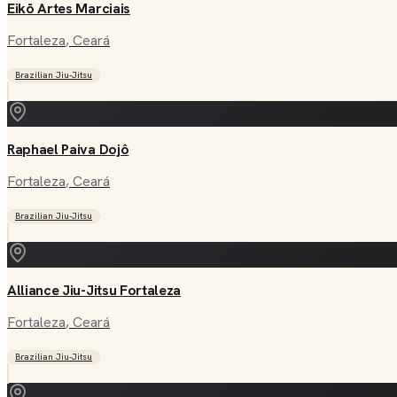
Eikō Artes Marciais
Fortaleza
, Ceará
Brazilian Jiu-Jitsu
Raphael Paiva Dojô
Fortaleza
, Ceará
Brazilian Jiu-Jitsu
Alliance Jiu-Jitsu Fortaleza
Fortaleza
, Ceará
Brazilian Jiu-Jitsu