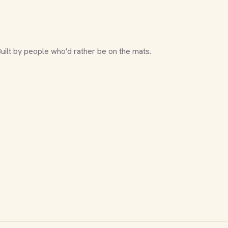
Built by people who'd rather be on the mats.