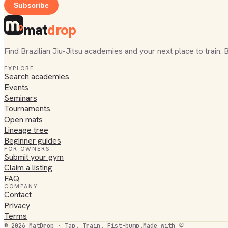
Subscribe
mat
drop
Find Brazilian Jiu-Jitsu academies and your next place to train. 
EXPLORE
Search academies
Events
Seminars
Tournaments
Open mats
Lineage tree
Beginner guides
FOR OWNERS
Submit your gym
Claim a listing
FAQ
COMPANY
Contact
Privacy
Terms
©
2026
MatDrop · Tap. Train. Fist-bump.
Made with 🥋