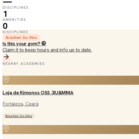
—
DISCIPLINES
1
AMENITIES
0
DISCIPLINES
Brazilian Jiu-Jitsu
Is this your gym? 🥋
Claim it to keep hours and info up to date.
NEARBY ACADEMIES
Loja de Kimonos OSS JIU&MMA
Fortaleza
, Ceará
Brazilian Jiu-Jitsu