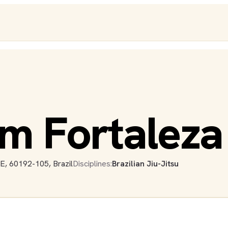
m Fortaleza
CE, 60192-105, Brazil
Disciplines:
Brazilian Jiu-Jitsu