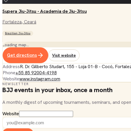
Supera Jiu-Jitsu - Academia de Jiu-Jitsu
Fortaleza
, Ceará
Brazilian Jiu-Jitsu
Loading map…
Get directions
Visit website
Address
R. Dr. Gilberto Studart, 155 - Loja 01-B - Cocó, Fortal
Phone
+55 85 92004-4198
Website
www.instagram.com
NEWSLETTER
BJJ events in your inbox, once a month
A monthly digest of upcoming tournaments, seminars, and open
Website