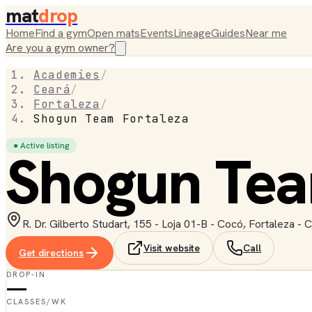
mat
drop
Home
Find a gym
Open mats
Events
Lineage
Guides
Near me
Are you a gym owner?
Academies
/
Ceará
/
Fortaleza
/
Shogun Team Fortaleza
● Active listing
Shogun Tea
R. Dr. Gilberto Studart, 155 - Loja 01-B - Cocó, Fortaleza - 
Visit website
Call
Get directions
DROP-IN
—
CLASSES/WK