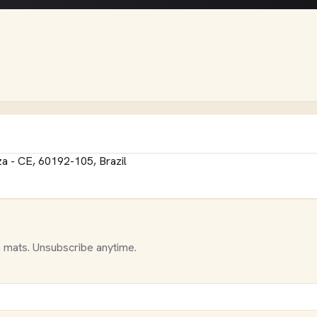
eza - CE, 60192-105, Brazil
 mats. Unsubscribe anytime.