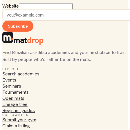
Website
Subscribe
mat
drop
Find Brazilian Jiu-Jitsu academies and your next place to train.
Built by people who'd rather be on the mats.
EXPLORE
Search academies
Events
Seminars
Tournaments
Open mats
Lineage tree
Beginner guides
FOR OWNERS
Submit your gym
Claim a listing