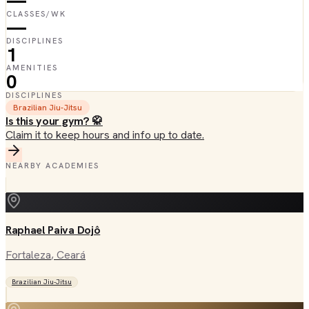
—
CLASSES/WK
—
DISCIPLINES
1
AMENITIES
0
DISCIPLINES
Brazilian Jiu-Jitsu
Is this your gym? 🥋
Claim it to keep hours and info up to date.
NEARBY ACADEMIES
Raphael Paiva Dojô
Fortaleza
, Ceará
Brazilian Jiu-Jitsu