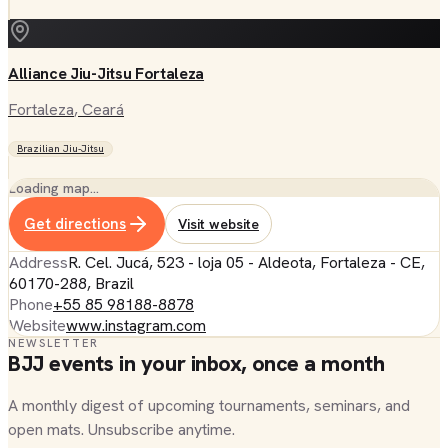
Alliance Jiu-Jitsu Fortaleza
Fortaleza
, Ceará
Brazilian Jiu-Jitsu
Loading map…
Get directions
Visit website
Address
R. Cel. Jucá, 523 - loja 05 - Aldeota, Fortaleza - CE,
60170-288, Brazil
Phone
+55 85 98188-8878
Website
www.instagram.com
NEWSLETTER
BJJ events in your inbox, once a month
A monthly digest of upcoming tournaments, seminars, and
open mats. Unsubscribe anytime.