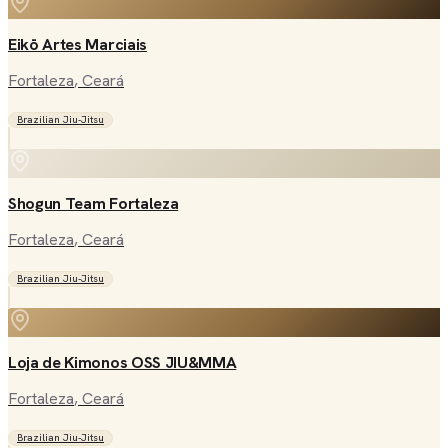
Eikō Artes Marciais
Fortaleza
, Ceará
Brazilian Jiu-Jitsu
Shogun Team Fortaleza
Fortaleza
, Ceará
Brazilian Jiu-Jitsu
Loja de Kimonos OSS JIU&MMA
Fortaleza
, Ceará
Brazilian Jiu-Jitsu