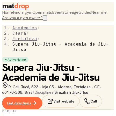
mat
drop
Home
Find a gym
Open mats
Events
Lineage
Guides
Near me
Are you a gym owner?
Academies
/
Ceará
/
Fortaleza
/
Supera Jiu-Jitsu - Academia de Jiu-
Jitsu
● Active listing
Supera Jiu-Jitsu -
Academia de Jiu-Jitsu
R. Cel. Jucá, 523 - loja 05 - Aldeota, Fortaleza - CE,
60170-288, Brazil
Disciplines:
Brazilian Jiu-Jitsu
Visit website
Call
Get directions
DROP-IN