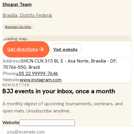
Shogun Team
Brasília
, Distrito Federal
Brazilian Jiu-Jitsu
Loading map…
Get directions
Visit website
Address
SHCN CLN 313 BL E - Asa Norte, Brasília - DF,
70766-550, Brazil
Phone
+55 22 99999-7646
Website
www.instagram.com
NEWSLETTER
BJJ events in your inbox, once a month
A monthly digest of upcoming tournaments, seminars, and
open mats. Unsubscribe anytime.
Website