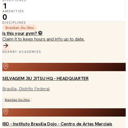
DISCIPLINES
1
AMENITIES
0
DISCIPLINES
Brazilian Jiu-Jitsu
Is this your gym? 🥋
Claim it to keep hours and info up to date.
NEARBY ACADEMIES
SELVAGEM JIU JITSU HQ - HEADQUARTER
Brasília
, Distrito Federal
Brazilian Jiu-Jitsu
IBD - Instituto Brasília Dojo - Centro de Artes Marciais