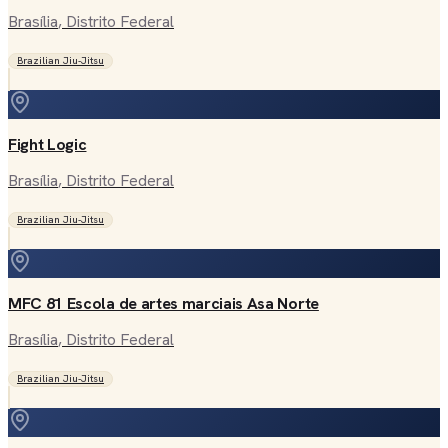
Brasília
, Distrito Federal
Brazilian Jiu-Jitsu
Fight Logic
Brasília
, Distrito Federal
Brazilian Jiu-Jitsu
MFC 81 Escola de artes marciais Asa Norte
Brasília
, Distrito Federal
Brazilian Jiu-Jitsu