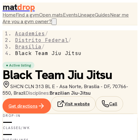
mat
drop
Home
Find a gym
Open mats
Events
Lineage
Guides
Near me
Are you a gym owner?
Academies
/
Distrito Federal
/
Brasília
/
Black Team Jiu Jitsu
● Active listing
Black Team Jiu Jitsu
SHCN CLN 313 BL E - Asa Norte, Brasília - DF, 70766-
550, Brazil
Disciplines:
Brazilian Jiu-Jitsu
Visit website
Call
Get directions
DROP-IN
—
CLASSES/WK
—