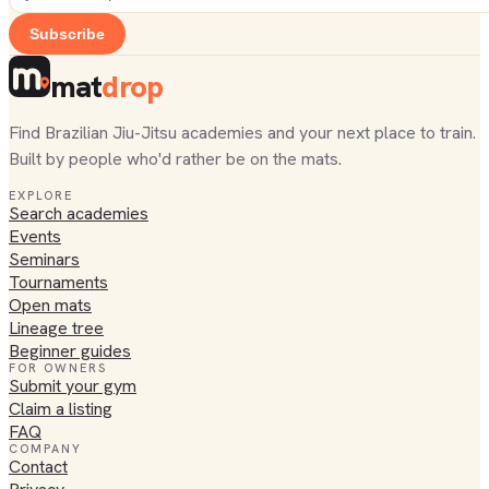
Subscribe
mat
drop
Find Brazilian Jiu-Jitsu academies and your next place to train.
Built by people who'd rather be on the mats.
EXPLORE
Search academies
Events
Seminars
Tournaments
Open mats
Lineage tree
Beginner guides
FOR OWNERS
Submit your gym
Claim a listing
FAQ
COMPANY
Contact